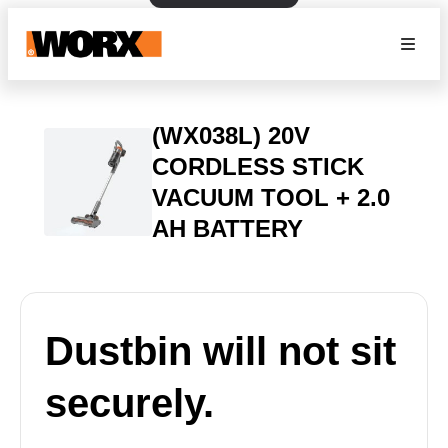
(WX038L) 20V
CORDLESS STICK
VACUUM TOOL + 2.0
AH BATTERY
Dustbin will not sit
securely.