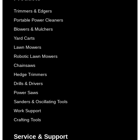
Trimmers & Edgers
Portable Power Cleaners
Blowers & Mulchers
Yard Carts
Lawn Mowers
Robotic Lawn Mowers
Chainsaws
Hedge Trimmers
Drills & Drivers
Power Saws
Sanders & Oscillating Tools
Work Support
Crafting Tools
Service & Support