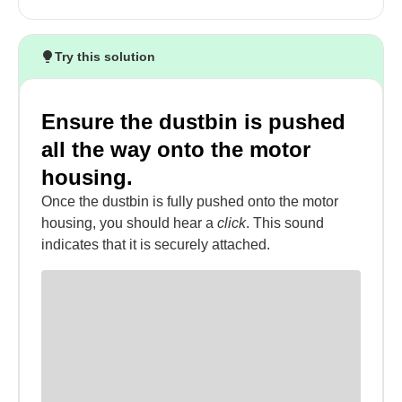
Try this solution
Ensure the dustbin is pushed
all the way onto the motor
housing.
Once the dustbin is fully pushed onto the motor
housing, you should hear a
click
. This sound
indicates that it is securely attached.