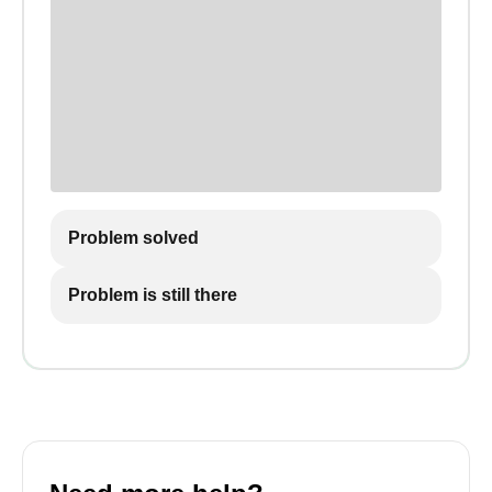
Problem solved
Problem is still there