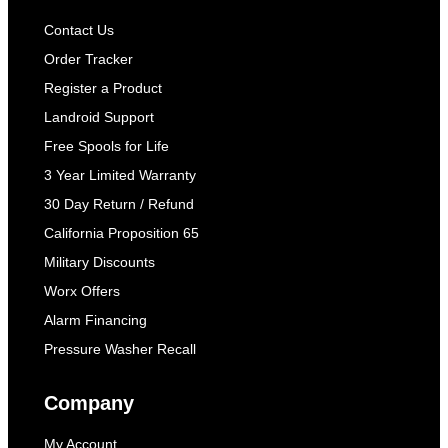
Contact Us
Order Tracker
Register a Product
Landroid Support
Free Spools for Life
3 Year Limited Warranty
30 Day Return / Refund
California Proposition 65
Military Discounts
Worx Offers
Alarm Financing
Pressure Washer Recall
Company
My Account