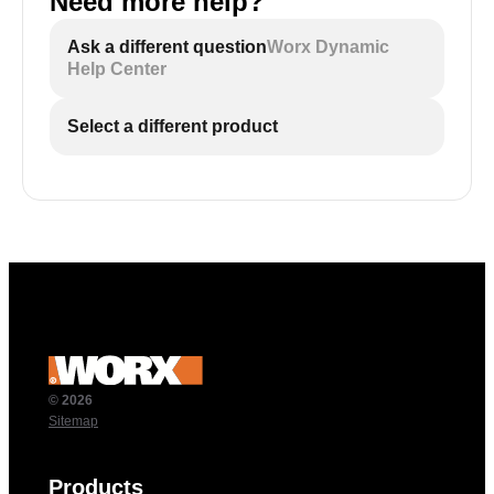
Need more help?
Ask a different question
Worx Dynamic
Help Center
Select a different product
© 2026
Sitemap
Products