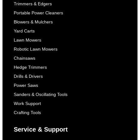
Trimmers & Edgers
Portable Power Cleaners
Blowers & Mulchers
Yard Carts
Lawn Mowers
Robotic Lawn Mowers
Chainsaws
Hedge Trimmers
Drills & Drivers
Power Saws
Sanders & Oscillating Tools
Work Support
Crafting Tools
Service & Support