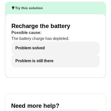
Try this solution
Recharge the battery
Possible cause:
The battery charge has depleted.
Problem solved
Problem is still there
Need more help?