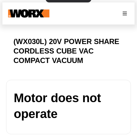
(WX030L) 20V POWER SHARE
CORDLESS CUBE VAC
COMPACT VACUUM
Motor does not
operate