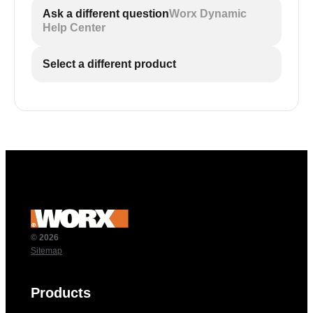
Ask a different question
Worx Dynamic
Help Center
Select a different product
© 2026
Sitemap
Products