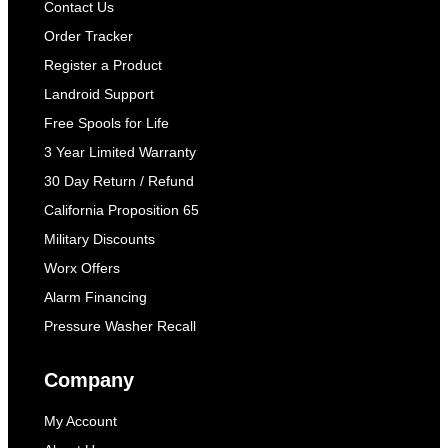
Contact Us
Order Tracker
Register a Product
Landroid Support
Free Spools for Life
3 Year Limited Warranty
30 Day Return / Refund
California Proposition 65
Military Discounts
Worx Offers
Alarm Financing
Pressure Washer Recall
Company
My Account