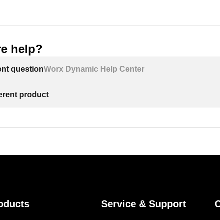
e help?
ent question
Worx Dynamic Help Center
ferent product
oducts
Service & Support