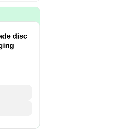
ade disc
rging