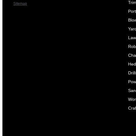
Tri
Sitemap
Por
Blo
Yar
Law
Rob
Cha
Hed
Dril
Pow
Sand
Wor
Craf