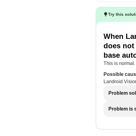
Try this solu
When Lan
does not 
base auto
This is normal.
Possible caus
Landroid Vision
Problem so
Problem is st