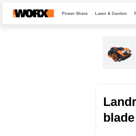
Power Share
Lawn & Garden
Landr
blade