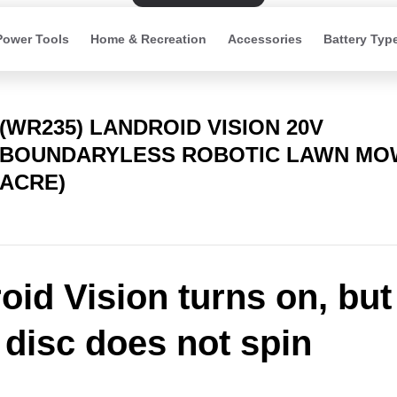
Power Tools
Home & Recreation
Accessories
Battery Typ
(WR235) LANDROID VISION 20V
BOUNDARYLESS ROBOTIC LAWN MOW
ACRE)
oid Vision turns on, but
 disc does not spin