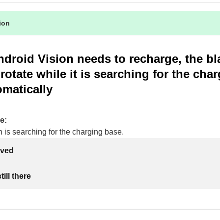
tion
droid Vision needs to recharge, the bl
rotate while it is searching for the cha
matically
e:
 is searching for the charging base.
lved
ill there