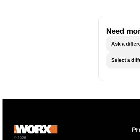
Need mor
Ask a differ
Select a dif
Pr
© 2026