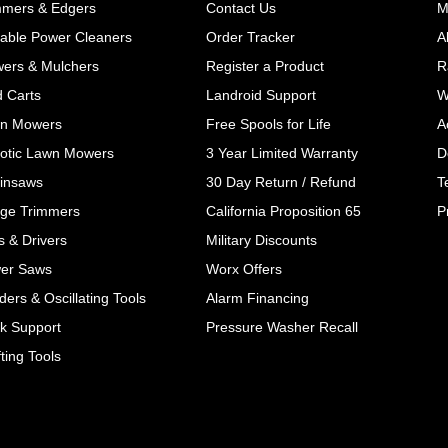
mmers & Edgers
Contact Us
M
table Power Cleaners
Order Tracker
A
wers & Mulchers
Register a Product
R
d Carts
Landroid Support
W
n Mowers
Free Spools for Life
A
otic Lawn Mowers
3 Year Limited Warranty
D
insaws
30 Day Return / Refund
T
ge Trimmers
California Proposition 65
P
ls & Drivers
Military Discounts
er Saws
Worx Offers
ers & Oscillating Tools
Alarm Financing
k Support
Pressure Washer Recall
ting Tools