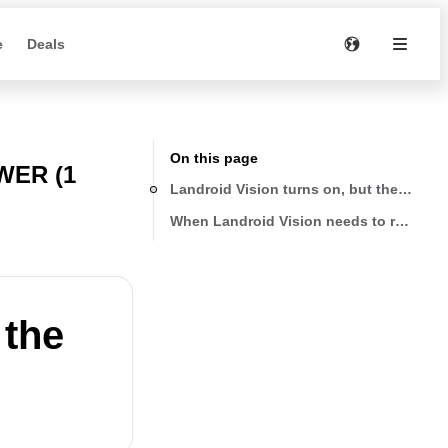
e
Deals
On this page
ER (1
Landroid Vision turns on, but the blade 
When Landroid Vision needs to recharge, 
 the