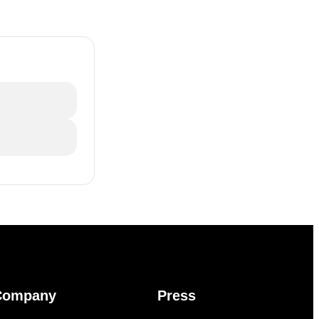
Company
Press