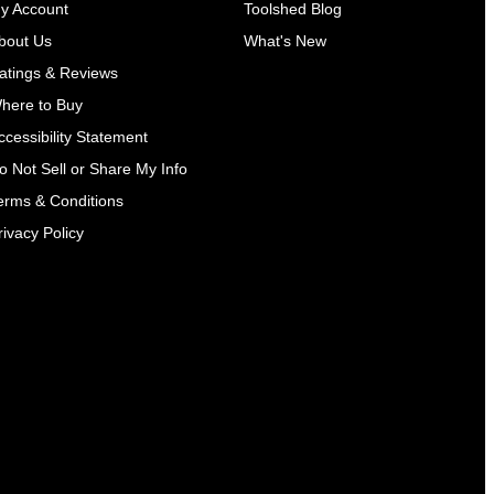
y Account
Toolshed Blog
bout Us
What's New
atings & Reviews
here to Buy
ccessibility Statement
o Not Sell or Share My Info
erms & Conditions
rivacy Policy