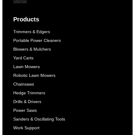
Sitemap
Products
Trimmers & Edgers
Portable Power Cleaners
Blowers & Mulchers
Yard Carts
Lawn Mowers
Robotic Lawn Mowers
Chainsaws
Hedge Trimmers
Drills & Drivers
Power Saws
Sanders & Oscillating Tools
Work Support