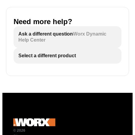
Need more help?
Ask a different question
Worx Dynamic
Help Center
Select a different product
© 2026