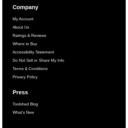
Company
My Account
About Us
Ratings & Reviews
Where to Buy
Accessibility Statement
Do Not Sell or Share My Info
Terms & Conditions
Privacy Policy
Press
Toolshed Blog
What's New