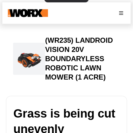
(WR235) LANDROID
VISION 20V
BOUNDARYLESS
ROBOTIC LAWN
MOWER (1 ACRE)
Grass is being cut
unevenly