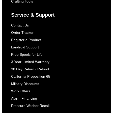
Crafting Tools
Service & Support
Contact Us
Order Tracker
Register a Product
Landroid Support
Free Spools for Life
3 Year Limited Warranty
30 Day Return / Refund
California Proposition 65
Military Discounts
Worx Offers
Alarm Financing
Pressure Washer Recall