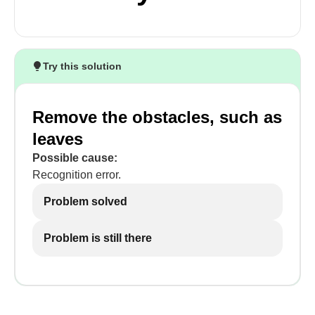
Try this solution
Remove the obstacles, such as
leaves
Possible cause:
Recognition error.
Problem solved
Problem is still there