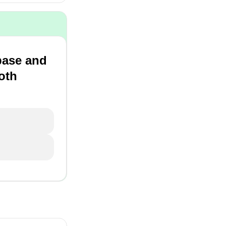
base and
oth