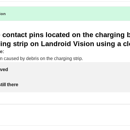
tion
 contact pins located on the charging 
ing strip on Landroid Vision using a cl
e:
n caused by debris on the charging strip.
lved
ill there