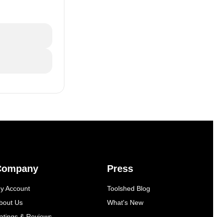
Company
Press
y Account
Toolshed Blog
bout Us
What's New
atings & Reviews