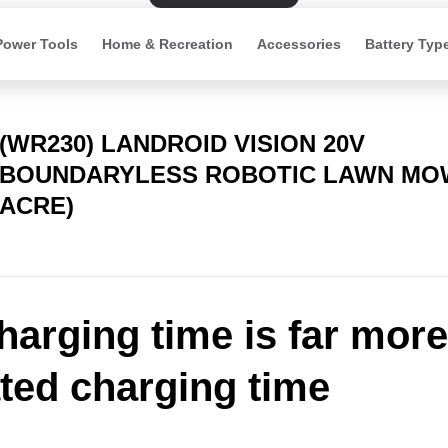
Power Tools
Home & Recreation
Accessories
Battery Typ
(WR230) LANDROID VISION 20V
BOUNDARYLESS ROBOTIC LAWN MOW
ACRE)
harging time is far more
ated charging time