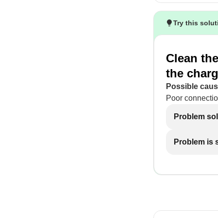
Try this solu
Clean the
the charg
Possible caus
Poor connectio
Problem so
Problem is st