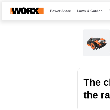
Power Share
Lawn & Garden
The c
the r