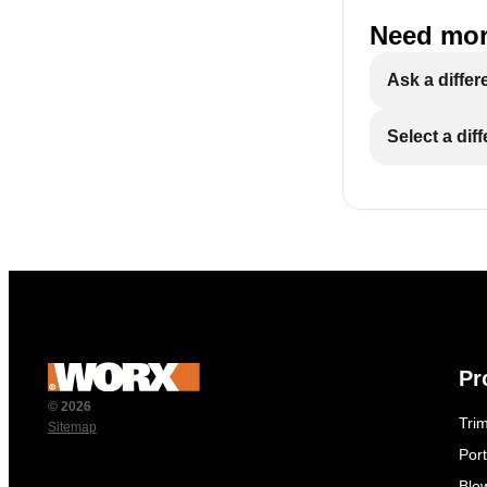
Need mor
Ask a differ
Select a dif
Pr
© 2026
Tri
Sitemap
Por
Blo