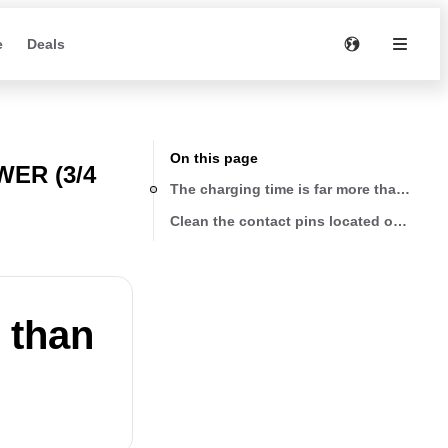
e
Deals
On this page
ER (3/4
The charging time is far more than the r
Clean the contact pins located on the c
 than