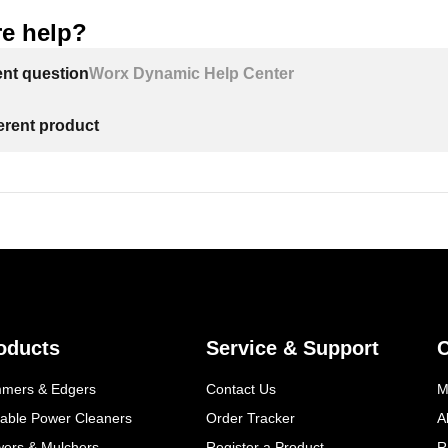
e help?
ent question
Worx Dynamic Help Center
ferent product
oducts
Service & Support
mmers & Edgers
Contact Us
M
table Power Cleaners
Order Tracker
A
wers & Mulchers
Register a Product
R