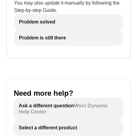
You may also update it manually by following the
Step-by-step Guide.
Problem solved
Problem is still there
Need more help?
Ask a different question
Worx Dynamic
Help Center
Select a different product