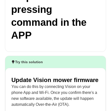
pressing
command in the
APP
Try this solution
Update Vision mower firmware
You can do this by connecting Vision on your
phone App and Wi-Fi. Once you confirm there's a
new software available, the update will happen
automatically Over-the-Air (OTA).