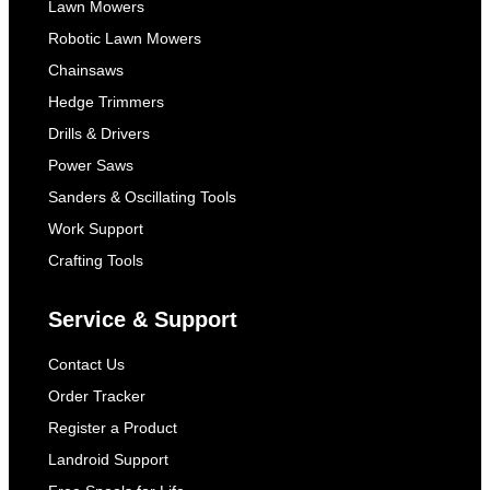
Lawn Mowers
Robotic Lawn Mowers
Chainsaws
Hedge Trimmers
Drills & Drivers
Power Saws
Sanders & Oscillating Tools
Work Support
Crafting Tools
Service & Support
Contact Us
Order Tracker
Register a Product
Landroid Support