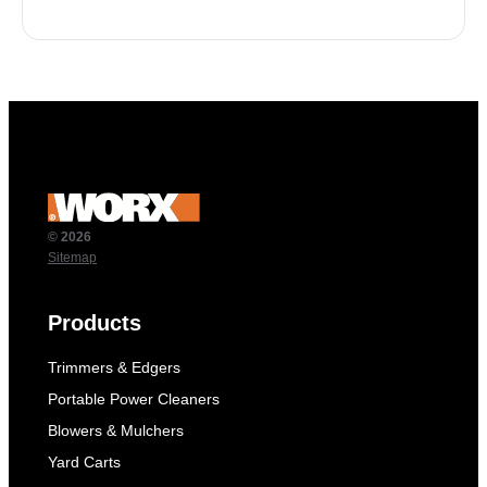
© 2026
Sitemap
Products
Trimmers & Edgers
Portable Power Cleaners
Blowers & Mulchers
Yard Carts