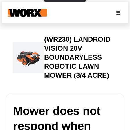
(WR230) LANDROID
VISION 20V
BOUNDARYLESS
ROBOTIC LAWN
MOWER (3/4 ACRE)
Mower does not
respond when