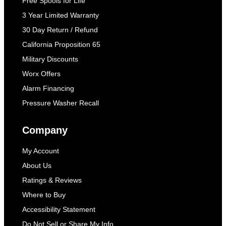
Free Spools for Life
3 Year Limited Warranty
30 Day Return / Refund
California Proposition 65
Military Discounts
Worx Offers
Alarm Financing
Pressure Washer Recall
Company
My Account
About Us
Ratings & Reviews
Where to Buy
Accessibility Statement
Do Not Sell or Share My Info