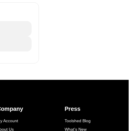
Company
Press
y Account
Toolshed Blog
bout Us
What's New