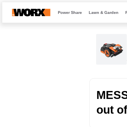
Power Share
Lawn & Garden
MESSA
out o