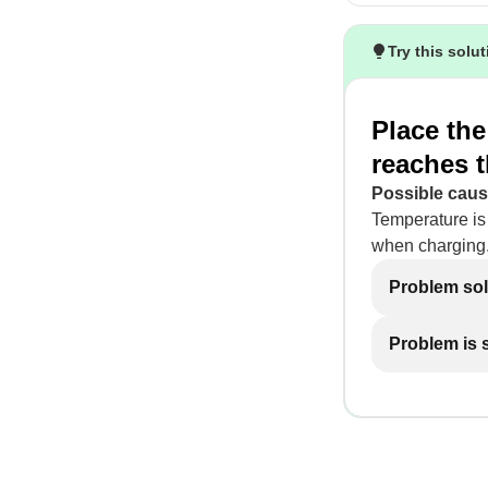
Try this solu
Place the
reaches 
Possible caus
Temperature is
when charging
Problem so
Problem is st