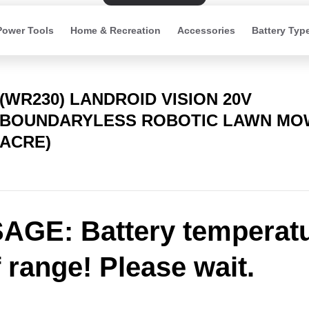
Power Tools
Home & Recreation
Accessories
Battery Typ
(WR230) LANDROID VISION 20V
BOUNDARYLESS ROBOTIC LAWN MOW
ACRE)
GE: Battery temperat
f range! Please wait.