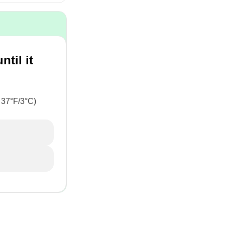
til it
 37°F/3°C)