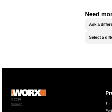
Need mor
Ask a differ
Select a dif
Pr
© 2026
Tri
Sitemap
Por