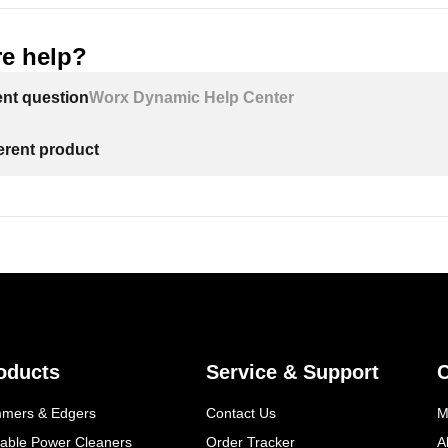
e help?
ent question
Worx Dynamic Help Center
ferent product
oducts
Service & Support
mmers & Edgers
Contact Us
M
table Power Cleaners
Order Tracker
A