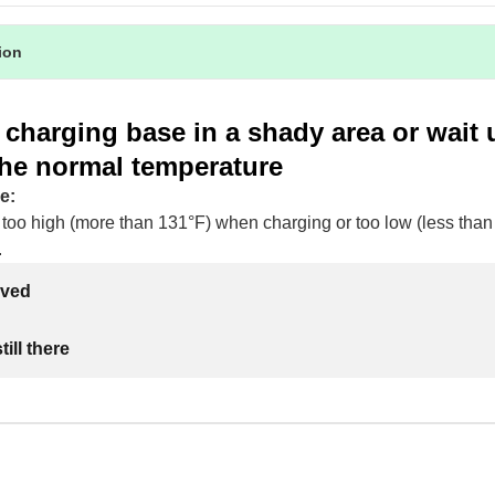
tion
 charging base in a shady area or wait un
the normal temperature
e:
 too high (more than 131°F) when charging or too low (less than
.
lved
ill there