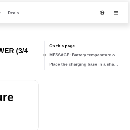
e
Deals
On this page
ER (3/4
MESSAGE: Battery temperature out of ran
Place the charging base in a shady area 
ure