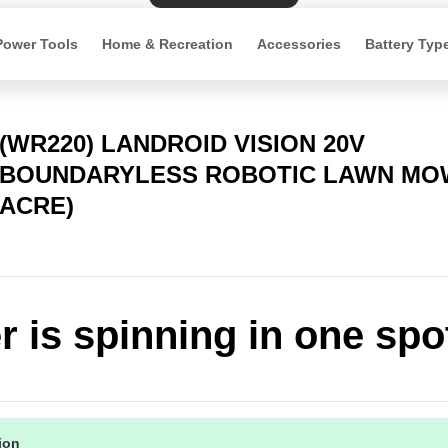
Power Tools
Home & Recreation
Accessories
Battery Typ
(WR220) LANDROID VISION 20V
BOUNDARYLESS ROBOTIC LAWN MOW
ACRE)
 is spinning in one spo
tion