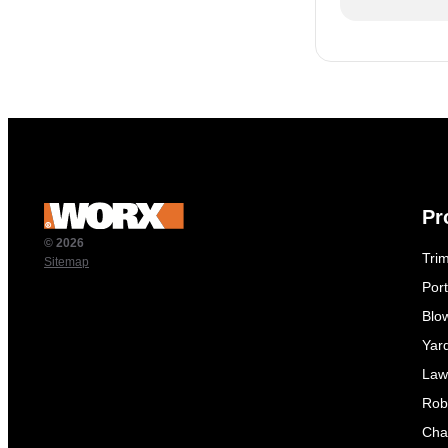
Pr
© 2026
Tri
Sitemap
Por
Blo
Yar
Law
Rob
Cha