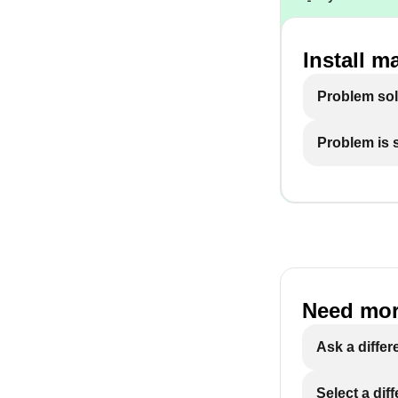
Install m
Problem so
Problem is st
Need mor
Ask a differ
Select a dif