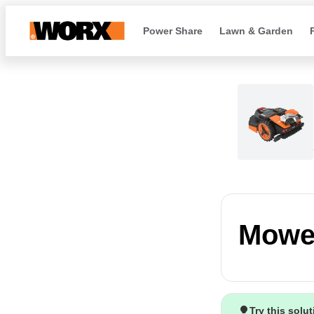
Power Share
Lawn & Garden
Mower
Try this solu