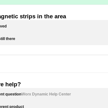
agnetic strips in the area
lved
ill there
e help?
ent question
Worx Dynamic Help Center
ferent product