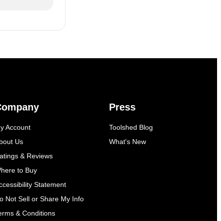
Company
Press
y Account
Toolshed Blog
bout Us
What's New
atings & Reviews
here to Buy
ccessibility Statement
o Not Sell or Share My Info
erms & Conditions