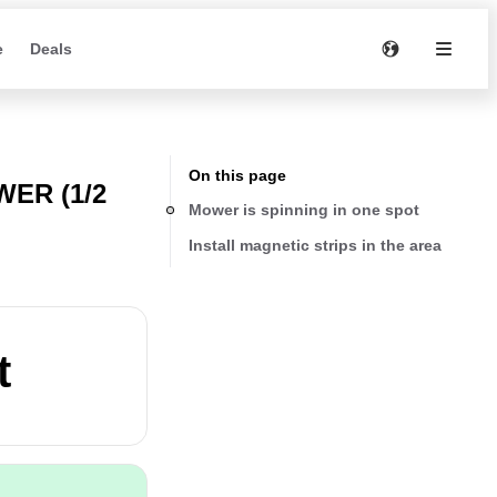
e
Deals
On this page
ER (1/2
Mower is spinning in one spot
Install magnetic strips in the area
t