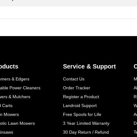
oducts
Service & Support
mmers & Edgers
Contact Us
M
table Power Cleaners
Order Tracker
A
wers & Mulchers
Register a Product
R
d Carts
Landroid Support
W
n Mowers
Free Spools for Life
A
otic Lawn Mowers
3 Year Limited Warranty
D
insaws
30 Day Return / Refund
T