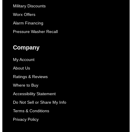
Military Discounts
Worx Offers
Alarm Financing
Pressure Washer Recall
Company
My Account
About Us
Ratings & Reviews
Where to Buy
Accessibility Statement
Do Not Sell or Share My Info
Terms & Conditions
Privacy Policy