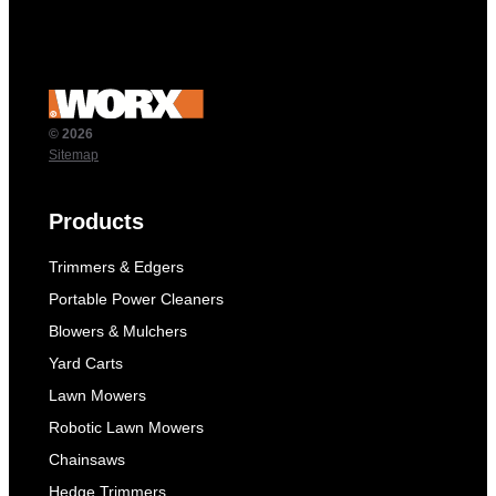
© 2026
Sitemap
Products
Trimmers & Edgers
Portable Power Cleaners
Blowers & Mulchers
Yard Carts
Lawn Mowers
Robotic Lawn Mowers
Chainsaws
Hedge Trimmers