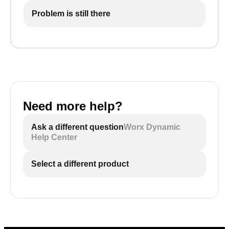
Problem is still there
Need more help?
Ask a different question
Worx Dynamic
Help Center
Select a different product