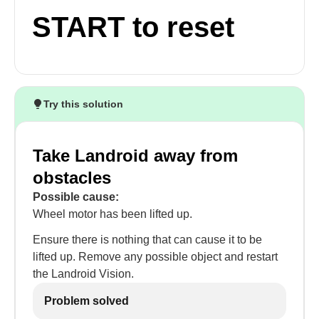
START to reset
Try this solution
Take Landroid away from
obstacles
Possible cause:
Wheel motor has been lifted up.
Ensure there is nothing that can cause it to be
lifted up. Remove any possible object and restart
the Landroid Vision.
Problem solved