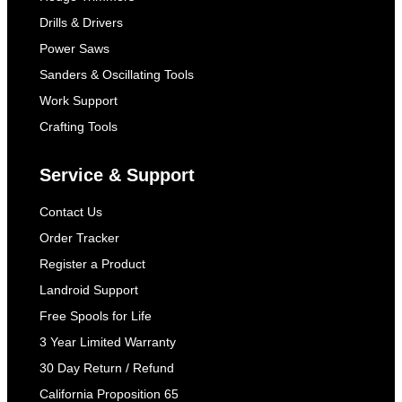
Drills & Drivers
Power Saws
Sanders & Oscillating Tools
Work Support
Crafting Tools
Service & Support
Contact Us
Order Tracker
Register a Product
Landroid Support
Free Spools for Life
3 Year Limited Warranty
30 Day Return / Refund
California Proposition 65