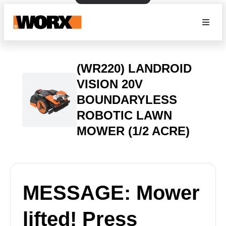
(WR220) LANDROID
VISION 20V
BOUNDARYLESS
ROBOTIC LAWN
MOWER (1/2 ACRE)
MESSAGE: Mower
lifted! Press