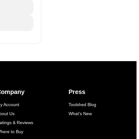
Company
Press
y Account
Toolshed Blog
bout Us
What's New
atings & Reviews
here to Buy