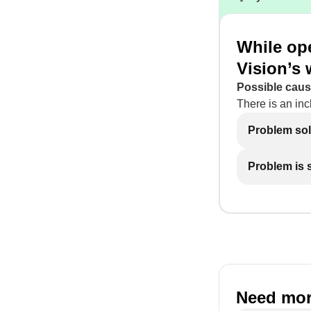
While ope
Vision’s 
Possible caus
There is an inc
Problem so
Problem is st
Need mor