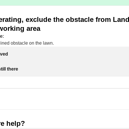
rating, exclude the obstacle from Lan
working area
e:
lined obstacle on the lawn.
lved
ill there
e help?