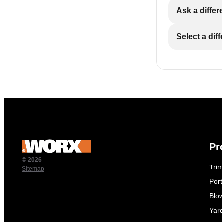
Ask a differ
Select a dif
Pr
© 2026
Tri
Sitemap
Por
Blo
Yar