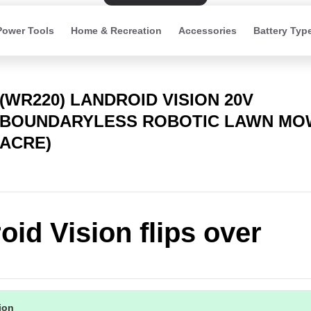
Power Tools
Home & Recreation
Accessories
Battery Typ
(WR220) LANDROID VISION 20V
BOUNDARYLESS ROBOTIC LAWN MOW
ACRE)
oid Vision flips over
tion