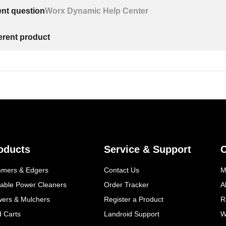
ent question
Worx Dynamic Help Center
ferent product
oducts
Service & Support
mmers & Edgers
Contact Us
M
table Power Cleaners
Order Tracker
A
wers & Mulchers
Register a Product
R
d Carts
Landroid Support
W