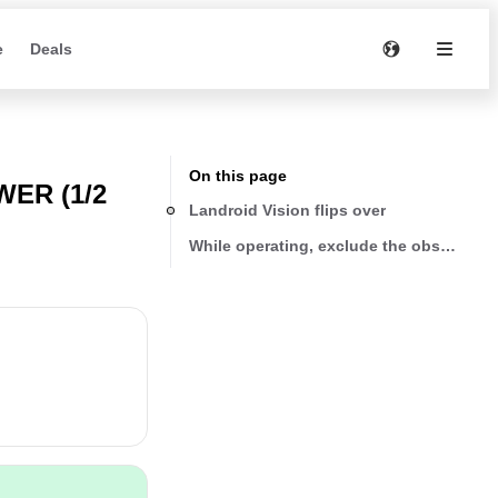
e
Deals
On this page
ER (1/2
Landroid Vision flips over
While operating, exclude the obstacle f