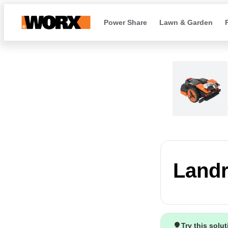
Power Share
Lawn & Garden
Landr
Try this solu