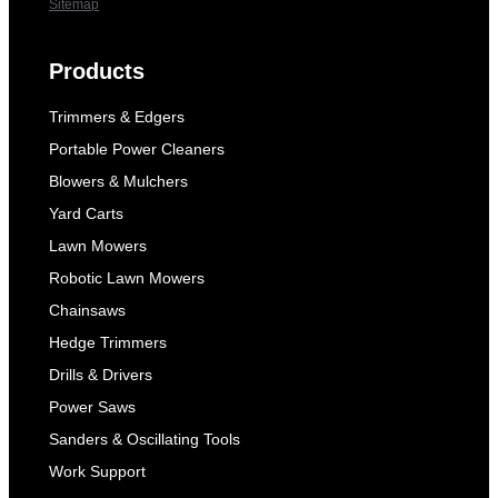
Sitemap
Products
Trimmers & Edgers
Portable Power Cleaners
Blowers & Mulchers
Yard Carts
Lawn Mowers
Robotic Lawn Mowers
Chainsaws
Hedge Trimmers
Drills & Drivers
Power Saws
Sanders & Oscillating Tools
Work Support