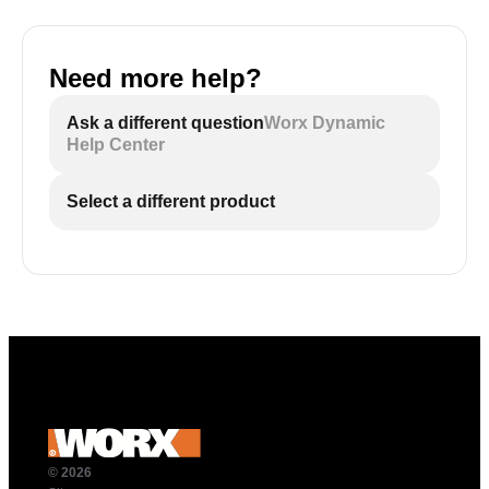
Need more help?
Ask a different question
Worx Dynamic
Help Center
Select a different product
© 2026