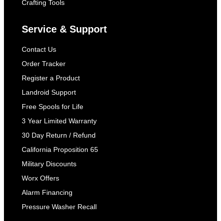
Crafting Tools
Service & Support
Contact Us
Order Tracker
Register a Product
Landroid Support
Free Spools for Life
3 Year Limited Warranty
30 Day Return / Refund
California Proposition 65
Military Discounts
Worx Offers
Alarm Financing
Pressure Washer Recall