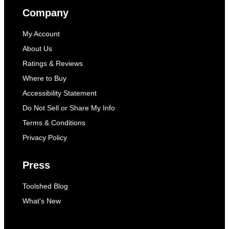
Company
My Account
About Us
Ratings & Reviews
Where to Buy
Accessibility Statement
Do Not Sell or Share My Info
Terms & Conditions
Privacy Policy
Press
Toolshed Blog
What's New