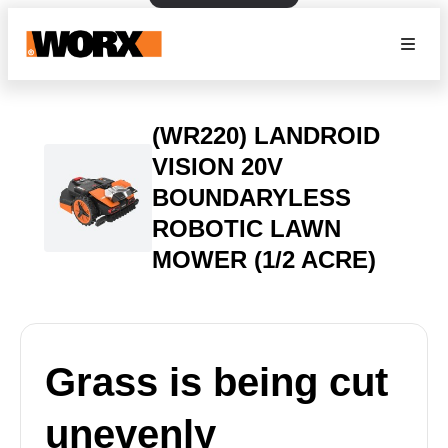
(WR220) LANDROID
VISION 20V
BOUNDARYLESS
ROBOTIC LAWN
MOWER (1/2 ACRE)
Grass is being cut
unevenly