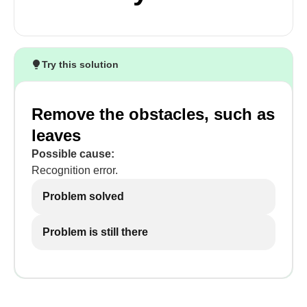
Try this solution
Remove the obstacles, such as
leaves
Possible cause:
Recognition error.
Problem solved
Problem is still there