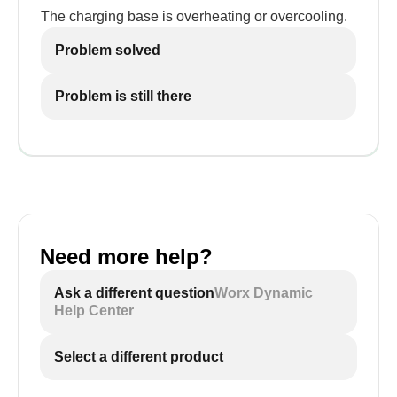
The charging base is overheating or overcooling.
Problem solved
Problem is still there
Need more help?
Ask a different question
Worx Dynamic
Help Center
Select a different product