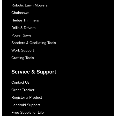
Robotic Lawn Mowers
Chainsaws
Hedge Trimmers
Drills & Drivers
Power Saws
Sanders & Oscillating Tools
Work Support
Crafting Tools
Service & Support
Contact Us
Order Tracker
Register a Product
Landroid Support
Free Spools for Life