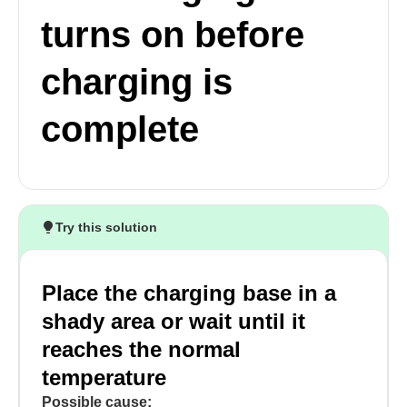
turns on before
charging is
complete
Try this solution
Place the charging base in a
shady area or wait until it
reaches the normal
temperature
Possible cause: