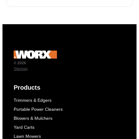
© 2026
Sitemap
Products
Trimmers & Edgers
Portable Power Cleaners
Blowers & Mulchers
Yard Carts
Lawn Mowers