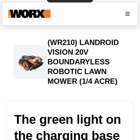
(WR210) LANDROID
VISION 20V
BOUNDARYLESS
ROBOTIC LAWN
MOWER (1/4 ACRE)
The green light on
the charging base