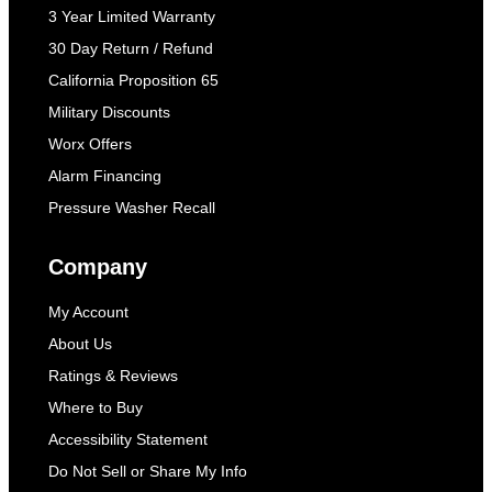
3 Year Limited Warranty
30 Day Return / Refund
California Proposition 65
Military Discounts
Worx Offers
Alarm Financing
Pressure Washer Recall
Company
My Account
About Us
Ratings & Reviews
Where to Buy
Accessibility Statement
Do Not Sell or Share My Info