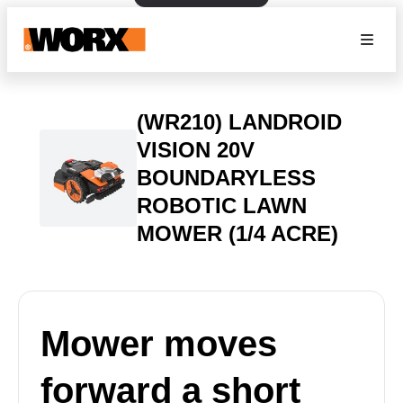
(WR210) LANDROID
VISION 20V
BOUNDARYLESS
ROBOTIC LAWN
MOWER (1/4 ACRE)
Mower moves
forward a short