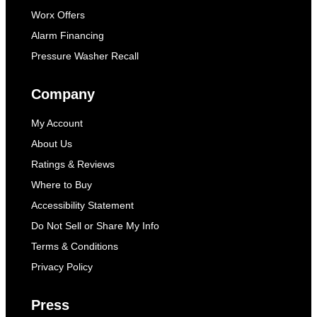
Worx Offers
Alarm Financing
Pressure Washer Recall
Company
My Account
About Us
Ratings & Reviews
Where to Buy
Accessibility Statement
Do Not Sell or Share My Info
Terms & Conditions
Privacy Policy
Press