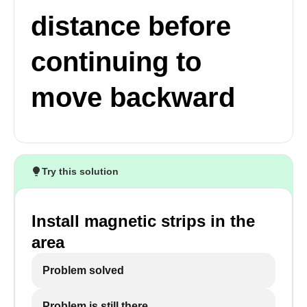
distance before
continuing to
move backward
Try this solution
Install magnetic strips in the
area
Problem solved
Problem is still there