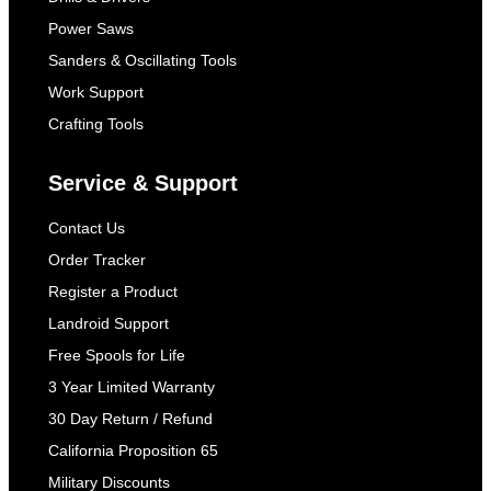
Power Saws
Sanders & Oscillating Tools
Work Support
Crafting Tools
Service & Support
Contact Us
Order Tracker
Register a Product
Landroid Support
Free Spools for Life
3 Year Limited Warranty
30 Day Return / Refund
California Proposition 65
Military Discounts