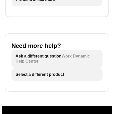
Need more help?
Ask a different question
Worx Dynamic
Help Center
Select a different product