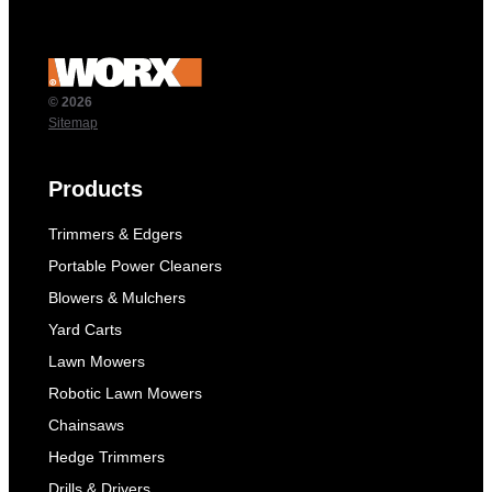
© 2026
Sitemap
Products
Trimmers & Edgers
Portable Power Cleaners
Blowers & Mulchers
Yard Carts
Lawn Mowers
Robotic Lawn Mowers
Chainsaws
Hedge Trimmers
Drills & Drivers