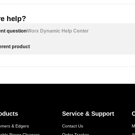
e help?
ent question
Worx Dynamic Help Center
ferent product
oducts
Service & Support
mmers & Edgers
Contact Us
M
table Power Cleaners
Order Tracker
A