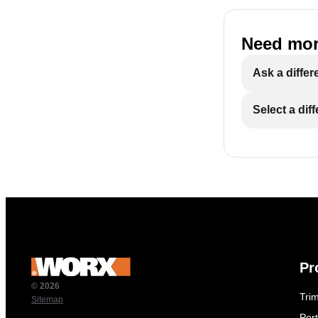
Need mor
Ask a differ
Select a dif
Pr
© 2026
Tri
Sitemap
Por