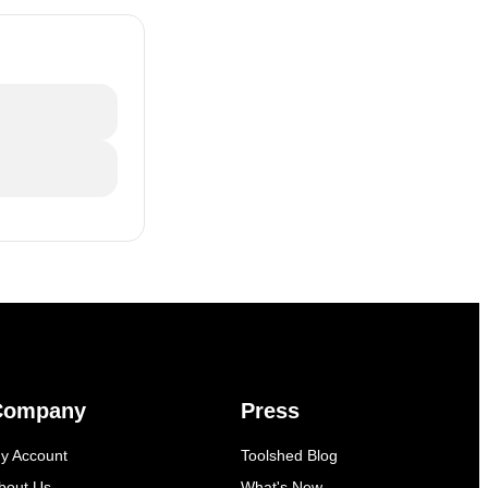
Company
Press
y Account
Toolshed Blog
bout Us
What's New