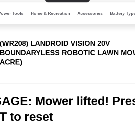
Power Tools
Home & Recreation
Accessories
Battery Typ
(WR208) LANDROID VISION 20V
BOUNDARYLESS ROBOTIC LAWN MOW
ACRE)
GE: Mower lifted! Pre
 to reset