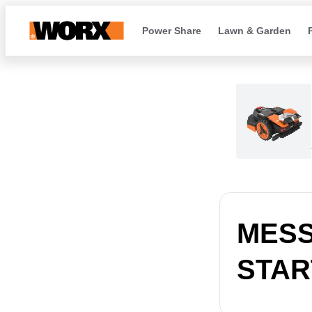
Power Share
Lawn & Garden
MESSA
START