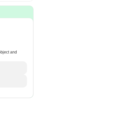
object and