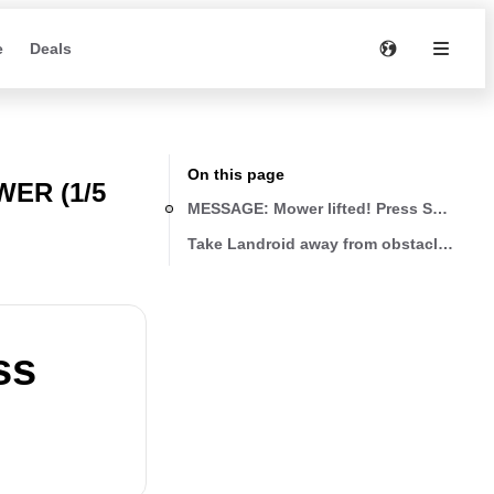
e
Deals
On this page
ER (1/5
MESSAGE: Mower lifted! Press START to
Take Landroid away from obstacles
ss