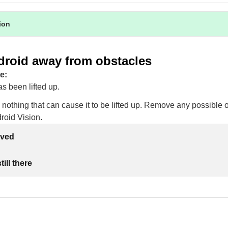
tion
droid away from obstacles
e:
s been lifted up.
 nothing that can cause it to be lifted up. Remove any possible 
droid Vision.
lved
ill there