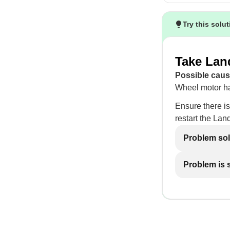
Try this solu
Take Lan
Possible caus
Wheel motor ha
Ensure there is
restart the Lan
Problem so
Problem is st