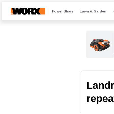
Power Share
Lawn & Garden
Landr
repea