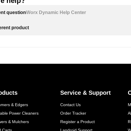
e help?
ent question
Worx Dynamic Help Center
ferent product
oducts
Service & Support
mmers & Edgers
Contact Us
M
table Power Cleaners
Order Tracker
A
wers & Mulchers
Register a Product
R
d Carts
Landroid Support
W