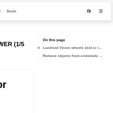
e
Deals
On this page
ER (1/5
Landroid Vision wheels skid or repeatedl
Remove objects from underside of Landr
or