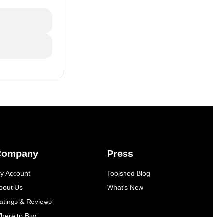
Company
Press
y Account
Toolshed Blog
bout Us
What's New
atings & Reviews
here to Buy