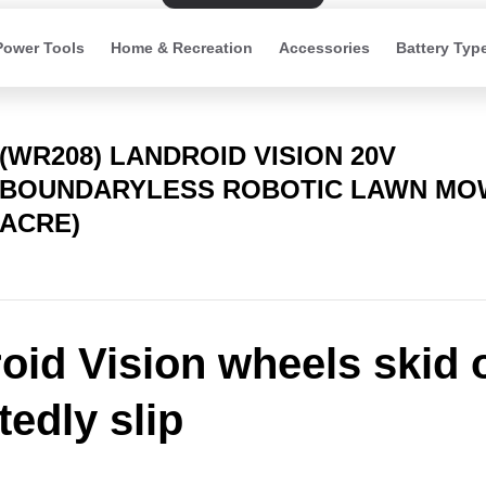
Power Tools
Home & Recreation
Accessories
Battery Typ
(WR208) LANDROID VISION 20V
BOUNDARYLESS ROBOTIC LAWN MOW
ACRE)
oid Vision wheels skid 
tedly slip