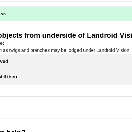
tion
bjects from underside of Landroid Vis
e:
h as twigs and branches may be lodged under Landroid Vision.
lved
ill there