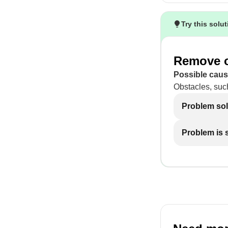
Try this solu
Remove o
Possible caus
Obstacles, suc
Problem so
Problem is st