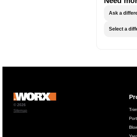
Need mor
Ask a differ
Select a dif
Pr
© 2026
Tri
Sitemap
Por
Blo
Yar