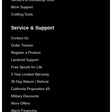
Work Support
Crafting Tools
Service & Support
Contact Us
Order Tracker
Register a Product
Landroid Support
Free Spools for Life
3 Year Limited Warranty
30 Day Return / Refund
California Proposition 65
Military Discounts
Worx Offers
Alarm Financing