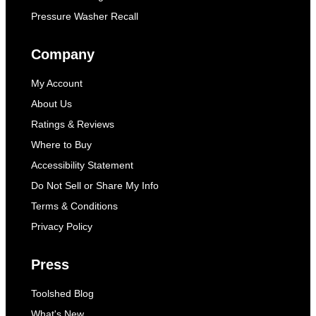
Pressure Washer Recall
Company
My Account
About Us
Ratings & Reviews
Where to Buy
Accessibility Statement
Do Not Sell or Share My Info
Terms & Conditions
Privacy Policy
Press
Toolshed Blog
What's New