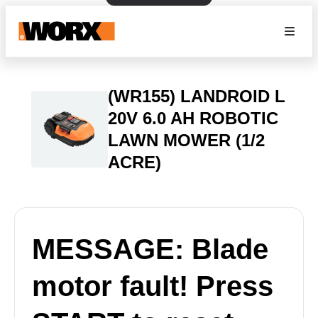
(WR155) LANDROID L
20V 6.0 AH ROBOTIC
LAWN MOWER (1/2
ACRE)
MESSAGE: Blade
motor fault! Press