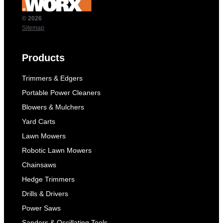
© 2026
Sitemap
Products
Trimmers & Edgers
Portable Power Cleaners
Blowers & Mulchers
Yard Carts
Lawn Mowers
Robotic Lawn Mowers
Chainsaws
Hedge Trimmers
Drills & Drivers
Power Saws
Sanders & Oscillating Tools