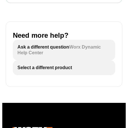
Need more help?
Ask a different question
Worx Dynamic
Help Center
Select a different product