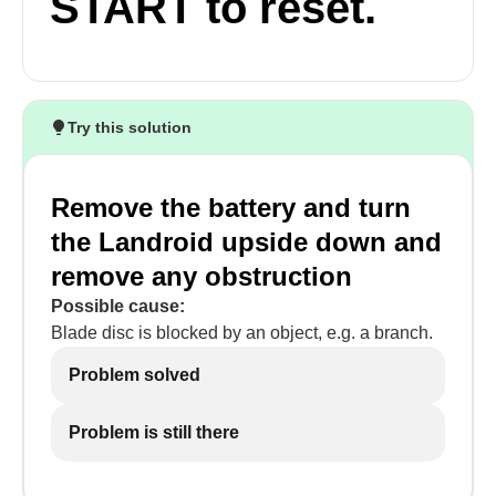
START to reset.
Try this solution
Remove the battery and turn
the Landroid upside down and
remove any obstruction
Possible cause:
Blade disc is blocked by an object, e.g. a branch.
Problem solved
Problem is still there