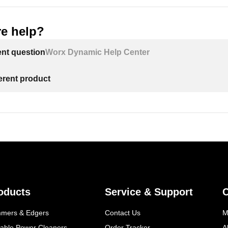
e help?
ent question
Worx Dynamic Help Center
ferent product
oducts
Service & Support
mmers & Edgers
Contact Us
M
table Power Cleaners
Order Tracker
A