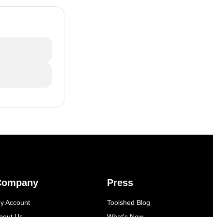
Company
Press
y Account
Toolshed Blog
bout Us
What's New