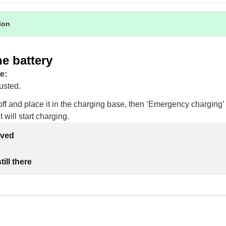
tion
e battery
e:
usted.
ff and place it in the charging base, then ‘Emergency charging’ 
 will start charging.
lved
ill there