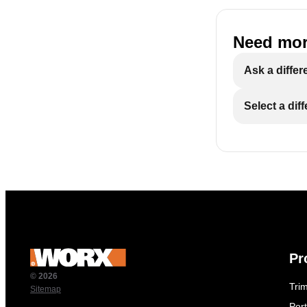
Need mor
Ask a differ
Select a dif
Pr
© 2026
Tri
Sitemap
Por