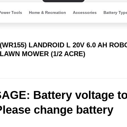
Power Tools
Home & Recreation
Accessories
Battery Typ
(WR155) LANDROID L 20V 6.0 AH ROB
LAWN MOWER (1/2 ACRE)
GE: Battery voltage t
Please change battery