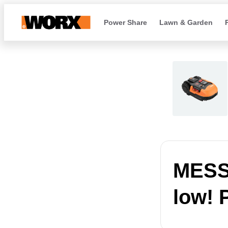
Power Share
Lawn & Garden
MESSA
low! 