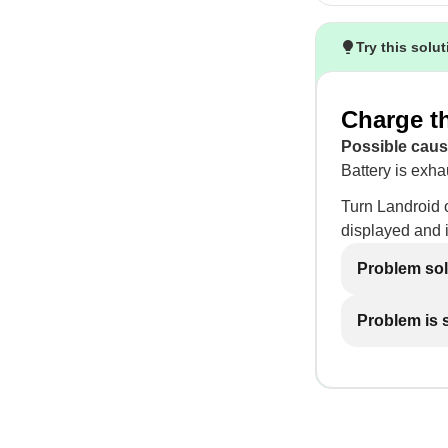
Try this solu
Charge th
Possible caus
Battery is exha
Turn Landroid o
displayed and it
Problem so
Problem is st