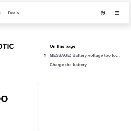
e
Deals
OTIC
On this page
MESSAGE: Battery voltage too low! Plea
Charge the battery
oo