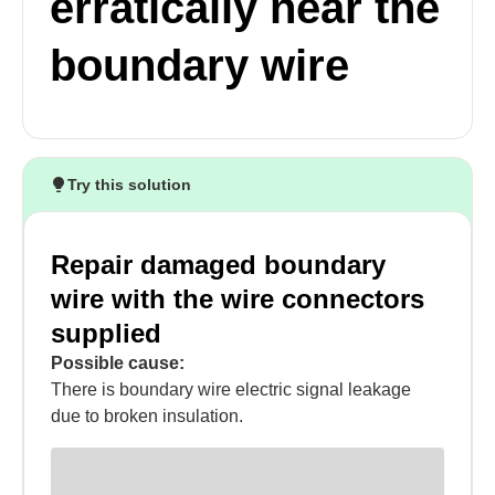
erratically near the
boundary wire
Try this solution
Repair damaged boundary
wire with the wire connectors
supplied
Possible cause:
There is boundary wire electric signal leakage
due to broken insulation.