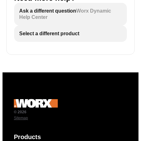
Ask a different question
Worx Dynamic
Help Center
Select a different product
© 2026
Sitemap
Products