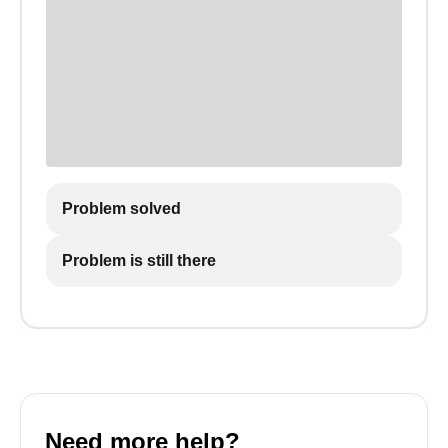
Problem solved
Problem is still there
Need more help?