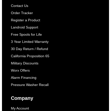
Contact Us
Order Tracker
Register a Product
Landroid Support
Free Spools for Life
3 Year Limited Warranty
30 Day Return / Refund
California Proposition 65
Military Discounts
Worx Offers
Alarm Financing
Pressure Washer Recall
Company
My Account