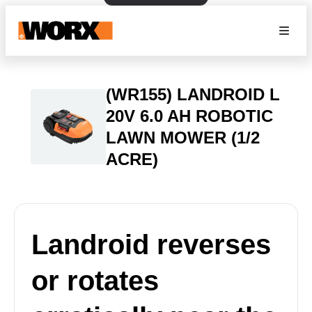
(WR155) LANDROID L
20V 6.0 AH ROBOTIC
LAWN MOWER (1/2
ACRE)
Landroid reverses
or rotates