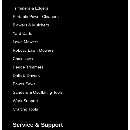
Trimmers & Edgers
Portable Power Cleaners
Blowers & Mulchers
Yard Carts
Lawn Mowers
Robotic Lawn Mowers
Chainsaws
Hedge Trimmers
Drills & Drivers
Power Saws
Sanders & Oscillating Tools
Work Support
Crafting Tools
Service & Support