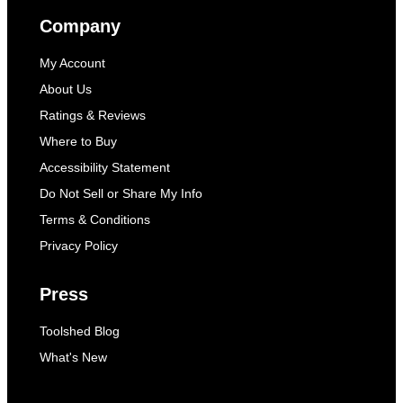
Company
My Account
About Us
Ratings & Reviews
Where to Buy
Accessibility Statement
Do Not Sell or Share My Info
Terms & Conditions
Privacy Policy
Press
Toolshed Blog
What's New