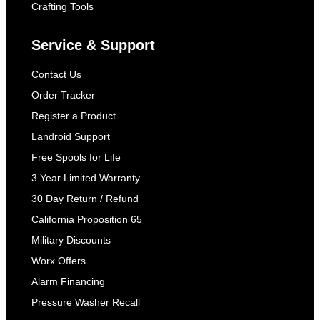
Crafting Tools
Service & Support
Contact Us
Order Tracker
Register a Product
Landroid Support
Free Spools for Life
3 Year Limited Warranty
30 Day Return / Refund
California Proposition 65
Military Discounts
Worx Offers
Alarm Financing
Pressure Washer Recall