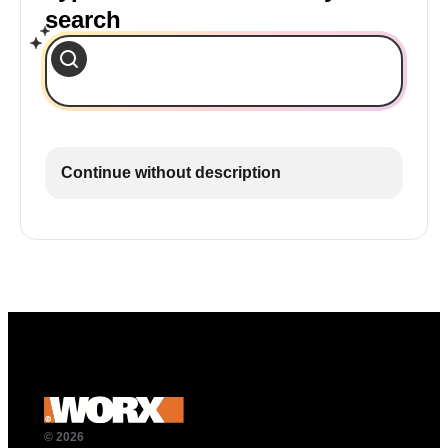
search
Continue without description
© 2026