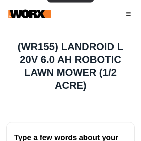
(WR155) LANDROID L
20V 6.0 AH ROBOTIC
LAWN MOWER (1/2
ACRE)
Type a few words about your