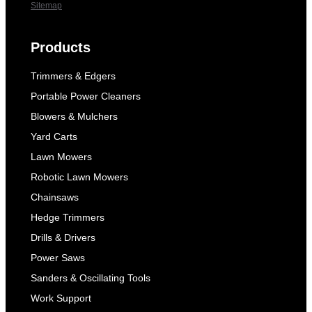
Sitemap
Products
Trimmers & Edgers
Portable Power Cleaners
Blowers & Mulchers
Yard Carts
Lawn Mowers
Robotic Lawn Mowers
Chainsaws
Hedge Trimmers
Drills & Drivers
Power Saws
Sanders & Oscillating Tools
Work Support