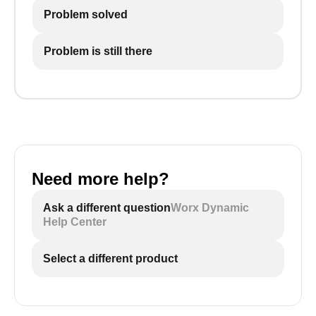
Problem solved
Problem is still there
Need more help?
Ask a different question
Worx Dynamic
Help Center
Select a different product