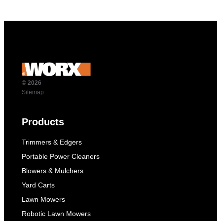
© 2026
Sitemap
Products
Trimmers & Edgers
Portable Power Cleaners
Blowers & Mulchers
Yard Carts
Lawn Mowers
Robotic Lawn Mowers