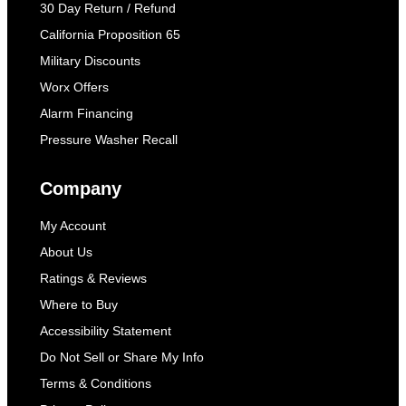
30 Day Return / Refund
California Proposition 65
Military Discounts
Worx Offers
Alarm Financing
Pressure Washer Recall
Company
My Account
About Us
Ratings & Reviews
Where to Buy
Accessibility Statement
Do Not Sell or Share My Info
Terms & Conditions