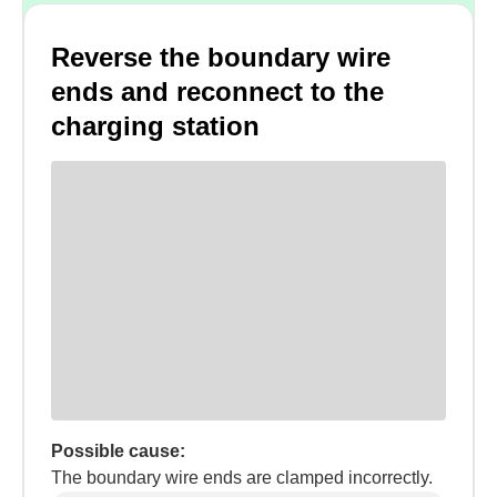
Reverse the boundary wire
ends and reconnect to the
charging station
Possible cause:
The boundary wire ends are clamped incorrectly.