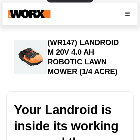
(WR147) LANDROID
M 20V 4.0 AH
ROBOTIC LAWN
MOWER (1/4 ACRE)
Your Landroid is
inside its working