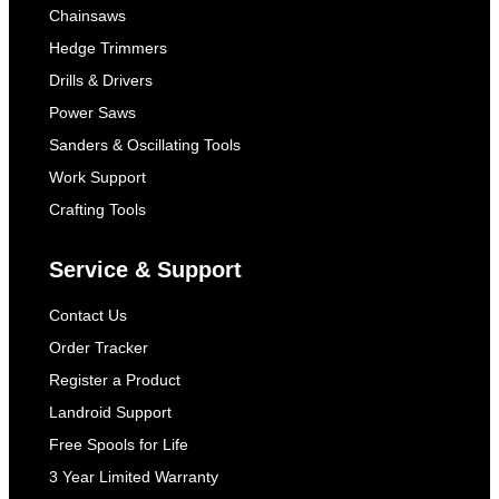
Chainsaws
Hedge Trimmers
Drills & Drivers
Power Saws
Sanders & Oscillating Tools
Work Support
Crafting Tools
Service & Support
Contact Us
Order Tracker
Register a Product
Landroid Support
Free Spools for Life
3 Year Limited Warranty