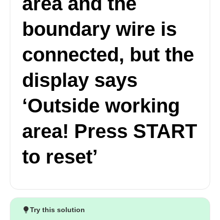
area and the
boundary wire is
connected, but the
display says
‘Outside working
area! Press START
to reset’
Try this solution