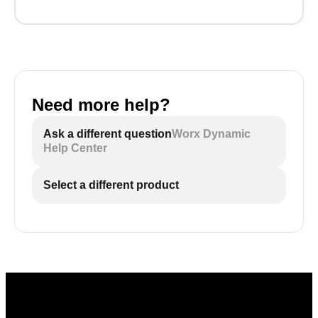
Need more help?
Ask a different question
Worx Dynamic
Help Center
Select a different product