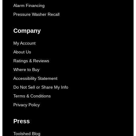
Alarm Financing
Pressure Washer Recall
Company
My Account
About Us
Ratings & Reviews
Where to Buy
Accessibility Statement
Do Not Sell or Share My Info
Terms & Conditions
Privacy Policy
Press
Toolshed Blog