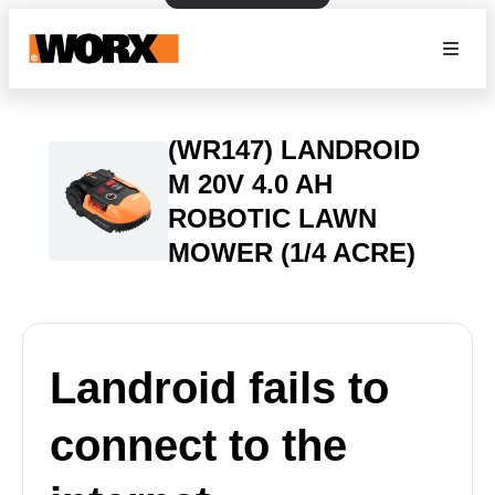
(WR147) LANDROID
M 20V 4.0 AH
ROBOTIC LAWN
MOWER (1/4 ACRE)
Landroid fails to
connect to the