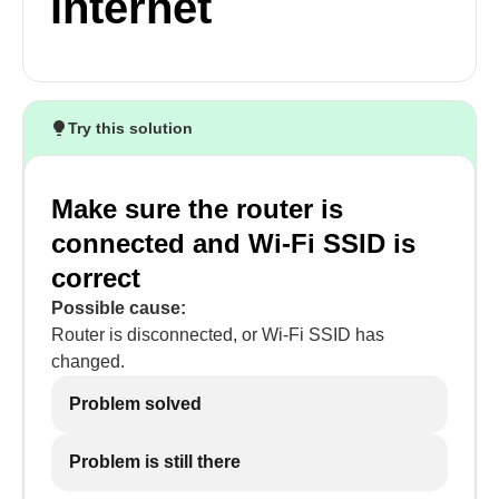
internet
Try this solution
Make sure the router is
connected and Wi-Fi SSID is
correct
Possible cause:
Router is disconnected, or Wi-Fi SSID has
changed.
Problem solved
Problem is still there