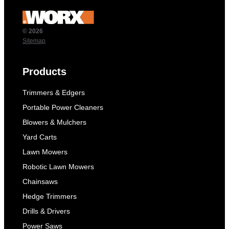
© 2026
Sitemap
Products
Trimmers & Edgers
Portable Power Cleaners
Blowers & Mulchers
Yard Carts
Lawn Mowers
Robotic Lawn Mowers
Chainsaws
Hedge Trimmers
Drills & Drivers
Power Saws