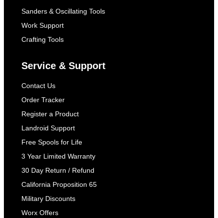
Sanders & Oscillating Tools
Work Support
Crafting Tools
Service & Support
Contact Us
Order Tracker
Register a Product
Landroid Support
Free Spools for Life
3 Year Limited Warranty
30 Day Return / Refund
California Proposition 65
Military Discounts
Worx Offers