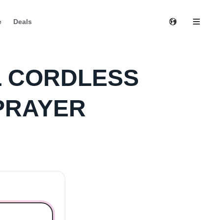
e
Deals
L CORDLESS
PRAYER