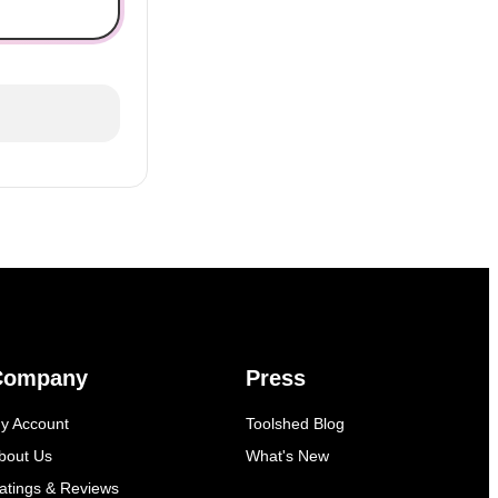
Company
Press
y Account
Toolshed Blog
bout Us
What's New
atings & Reviews