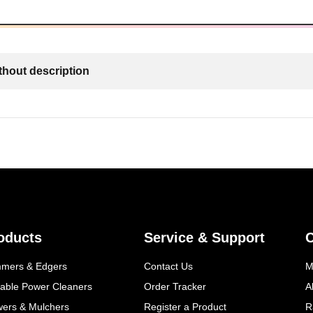
thout description
oducts
Service & Support
mmers & Edgers
Contact Us
M
table Power Cleaners
Order Tracker
A
wers & Mulchers
Register a Product
R