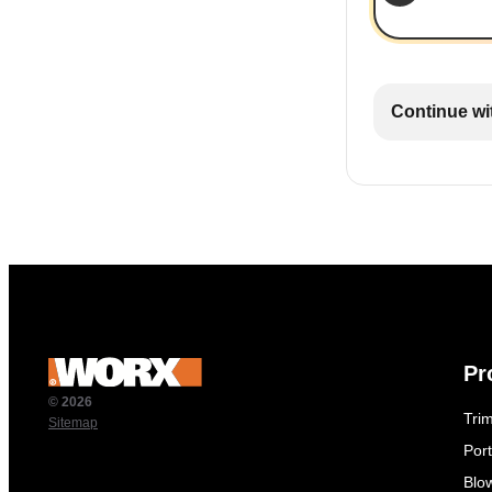
Continue wi
Pr
© 2026
Tri
Sitemap
Por
Blo