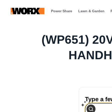
Power Share
Lawn & Garden
(WP651) 2
HANDH
Type a f