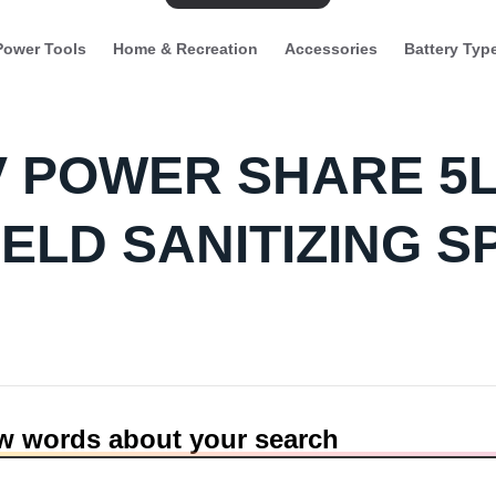
Power Tools
Home & Recreation
Accessories
Battery Typ
0V POWER SHARE 5
ELD SANITIZING S
ew words about your search