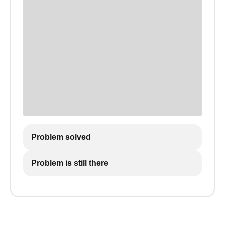
Problem solved
Problem is still there