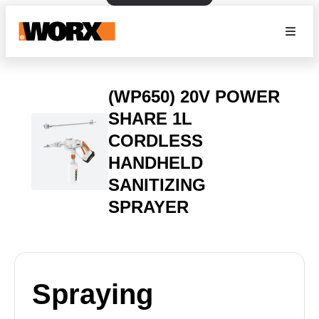
(WP650) 20V POWER
SHARE 1L
CORDLESS
HANDHELD
SANITIZING
SPRAYER
Spraying