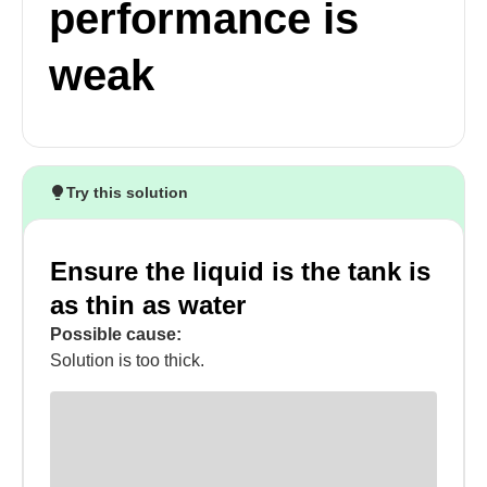
performance is
weak
Try this solution
Ensure the liquid is the tank is
as thin as water
Possible cause:
Solution is too thick.