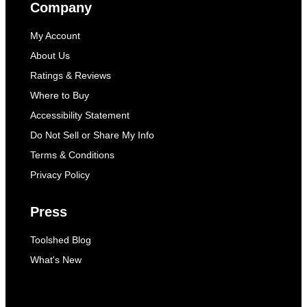
Company
My Account
About Us
Ratings & Reviews
Where to Buy
Accessibility Statement
Do Not Sell or Share My Info
Terms & Conditions
Privacy Policy
Press
Toolshed Blog
What's New