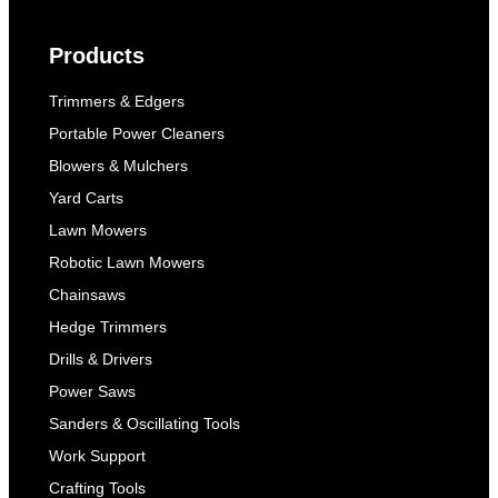
Products
Trimmers & Edgers
Portable Power Cleaners
Blowers & Mulchers
Yard Carts
Lawn Mowers
Robotic Lawn Mowers
Chainsaws
Hedge Trimmers
Drills & Drivers
Power Saws
Sanders & Oscillating Tools
Work Support
Crafting Tools