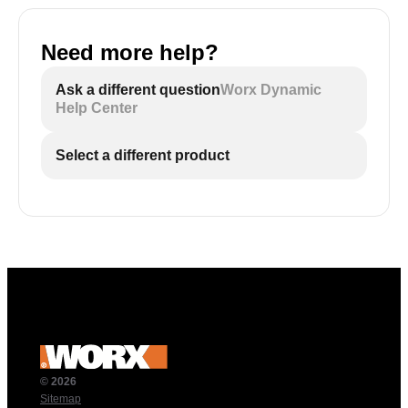
Need more help?
Ask a different question
Worx Dynamic
Help Center
Select a different product
© 2026
Sitemap