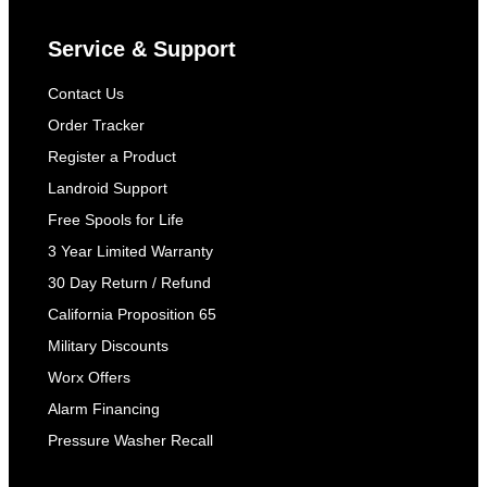
Service & Support
Contact Us
Order Tracker
Register a Product
Landroid Support
Free Spools for Life
3 Year Limited Warranty
30 Day Return / Refund
California Proposition 65
Military Discounts
Worx Offers
Alarm Financing
Pressure Washer Recall