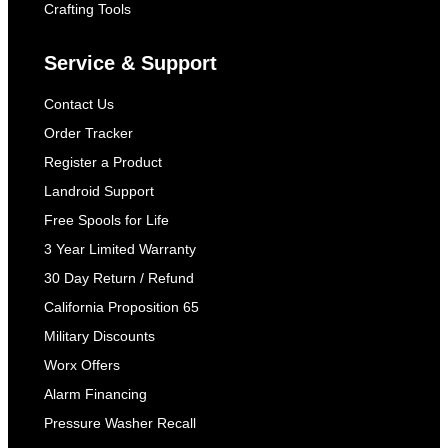
Crafting Tools
Service & Support
Contact Us
Order Tracker
Register a Product
Landroid Support
Free Spools for Life
3 Year Limited Warranty
30 Day Return / Refund
California Proposition 65
Military Discounts
Worx Offers
Alarm Financing
Pressure Washer Recall