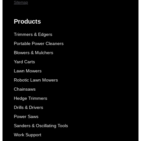
Sitemap
Products
Trimmers & Edgers
Portable Power Cleaners
Blowers & Mulchers
Yard Carts
Lawn Mowers
Robotic Lawn Mowers
Chainsaws
Hedge Trimmers
Drills & Drivers
Power Saws
Sanders & Oscillating Tools
Work Support