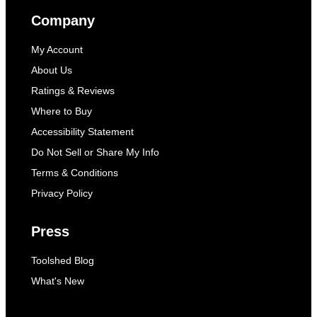
Company
My Account
About Us
Ratings & Reviews
Where to Buy
Accessibility Statement
Do Not Sell or Share My Info
Terms & Conditions
Privacy Policy
Press
Toolshed Blog
What's New