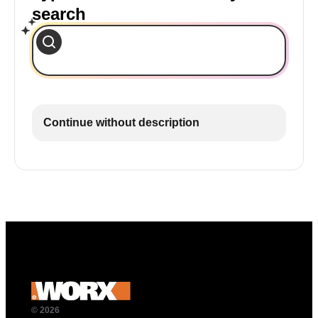
search
Continue without description
© 2026