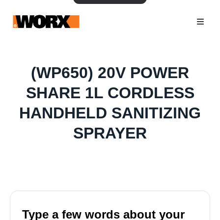
(WP650) 20V POWER
SHARE 1L CORDLESS
HANDHELD SANITIZING
SPRAYER
Type a few words about your