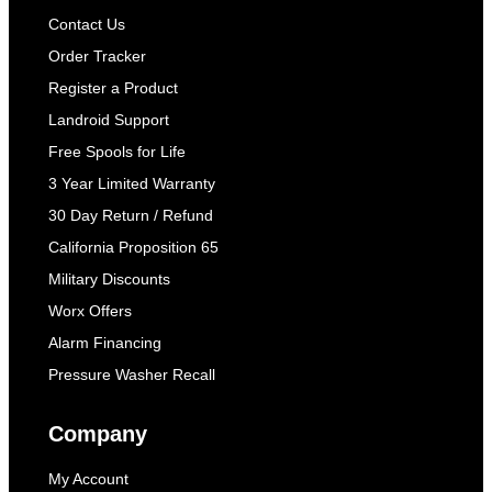
Contact Us
Order Tracker
Register a Product
Landroid Support
Free Spools for Life
3 Year Limited Warranty
30 Day Return / Refund
California Proposition 65
Military Discounts
Worx Offers
Alarm Financing
Pressure Washer Recall
Company
My Account