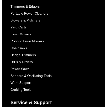
Trimmers & Edgers
Portable Power Cleaners
Blowers & Mulchers
Yard Carts
Lawn Mowers
Robotic Lawn Mowers
Chainsaws
Hedge Trimmers
Drills & Drivers
Power Saws
Sanders & Oscillating Tools
Work Support
Crafting Tools
Service & Support