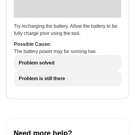
Try recharging the battery. Allow the battery to be
fully charge prior using the tool.
Possible Cause:
The battery power may be running low.
Problem solved
Problem is still there
Need more help?