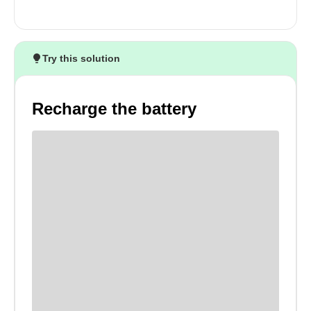
Try this solution
Recharge the battery