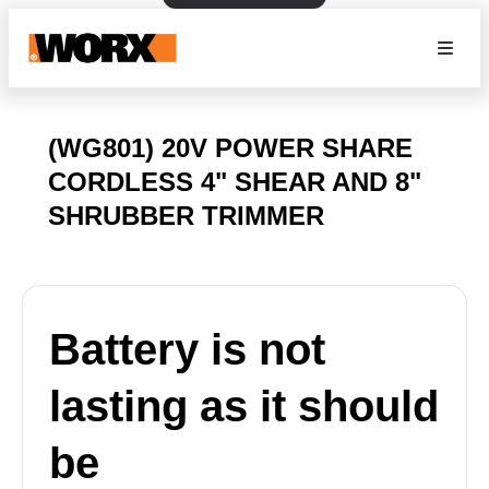
(WG801) 20V POWER SHARE
CORDLESS 4" SHEAR AND 8"
SHRUBBER TRIMMER
Battery is not
lasting as it should
be