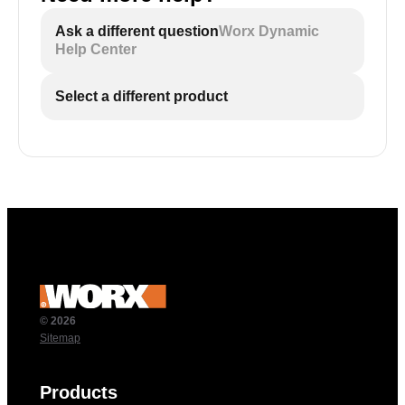
Ask a different question
Worx Dynamic
Help Center
Select a different product
© 2026
Sitemap
Products