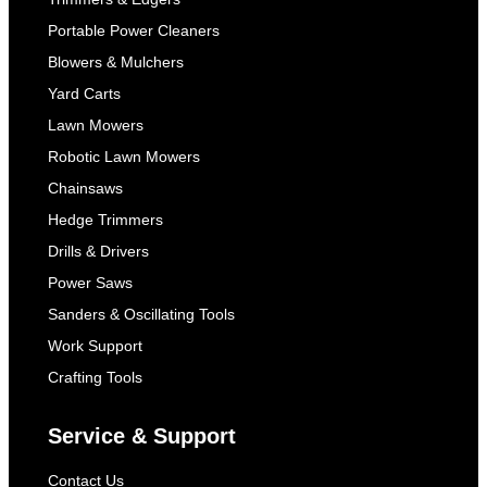
Portable Power Cleaners
Blowers & Mulchers
Yard Carts
Lawn Mowers
Robotic Lawn Mowers
Chainsaws
Hedge Trimmers
Drills & Drivers
Power Saws
Sanders & Oscillating Tools
Work Support
Crafting Tools
Service & Support
Contact Us