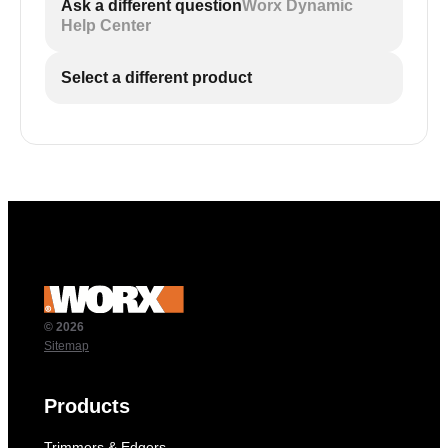
Ask a different question
Worx Dynamic
Help Center
Select a different product
© 2026
Sitemap
Products
Trimmers & Edgers