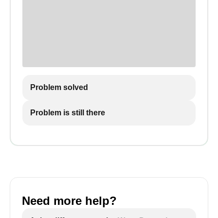
Problem solved
Problem is still there
Need more help?