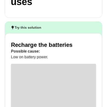
uses
Try this solution
Recharge the batteries
Possible cause:
Low on battery power.