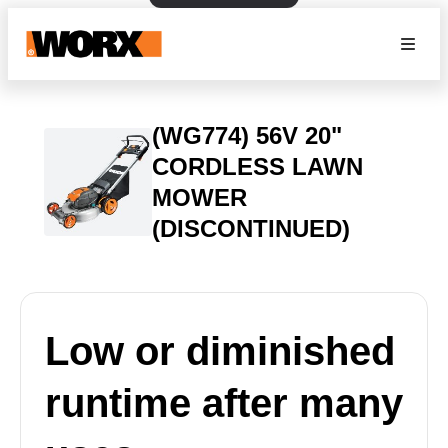
(WG774) 56V 20"
CORDLESS LAWN
MOWER
(DISCONTINUED)
Low or diminished
runtime after many