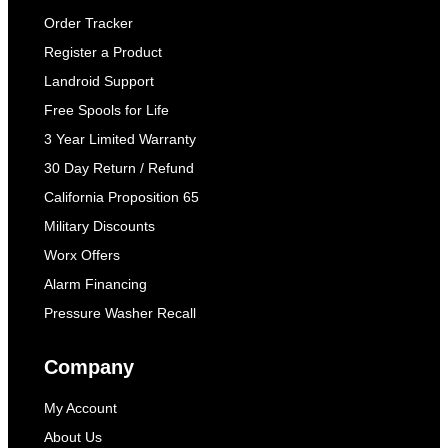
Order Tracker
Register a Product
Landroid Support
Free Spools for Life
3 Year Limited Warranty
30 Day Return / Refund
California Proposition 65
Military Discounts
Worx Offers
Alarm Financing
Pressure Washer Recall
Company
My Account
About Us