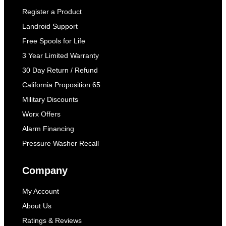
Register a Product
Landroid Support
Free Spools for Life
3 Year Limited Warranty
30 Day Return / Refund
California Proposition 65
Military Discounts
Worx Offers
Alarm Financing
Pressure Washer Recall
Company
My Account
About Us
Ratings & Reviews