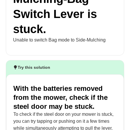
Switch Lever is
stuck.
Unable to switch Bag mode to Side-Mulching
Try this solution
With the batteries removed
from the mower, check if the
steel door may be stuck.
To check if the steel door on your mower is stuck,
you can try tapping or pushing on it a few times
while simultaneously attempting to pull the lever.