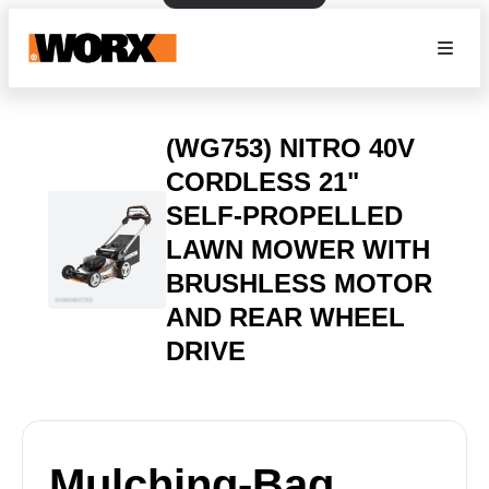
(WG753) NITRO 40V
CORDLESS 21"
SELF-PROPELLED
LAWN MOWER WITH
BRUSHLESS MOTOR
AND REAR WHEEL
DRIVE
Mulching-Bag