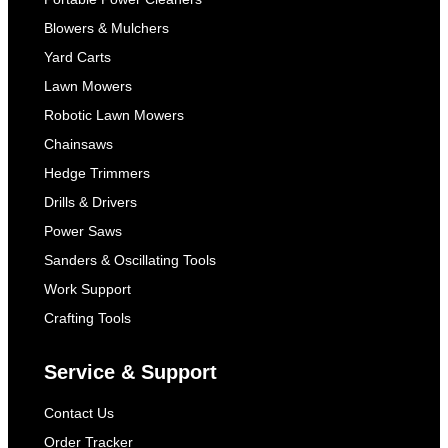
Blowers & Mulchers
Yard Carts
Lawn Mowers
Robotic Lawn Mowers
Chainsaws
Hedge Trimmers
Drills & Drivers
Power Saws
Sanders & Oscillating Tools
Work Support
Crafting Tools
Service & Support
Contact Us
Order Tracker