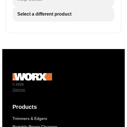
Select a different product
© 2026
Sitemap
Products
Trimmers & Edgers
Portable Power Cleaners