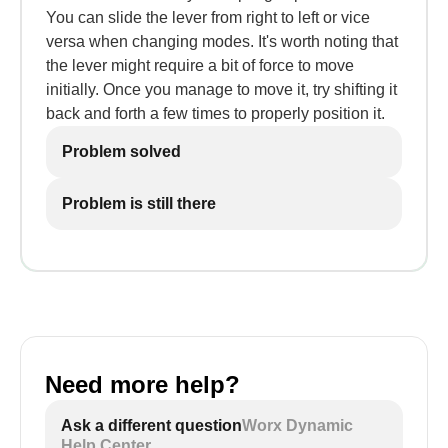
You can slide the lever from right to left or vice
versa when changing modes. It's worth noting that
the lever might require a bit of force to move
initially. Once you manage to move it, try shifting it
back and forth a few times to properly position it.
Problem solved
Problem is still there
Need more help?
Ask a different question
Worx Dynamic
Help Center