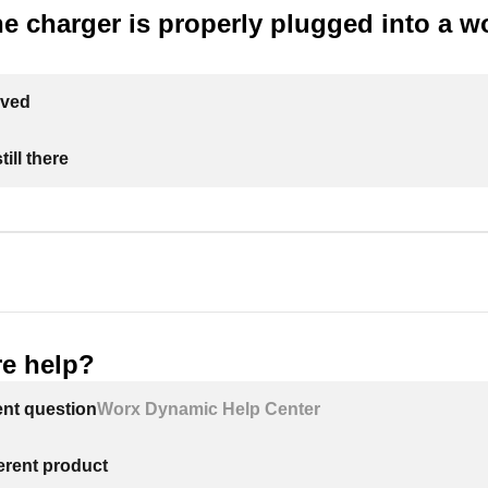
e charger is properly plugged into a w
lved
ill there
e help?
ent question
Worx Dynamic Help Center
ferent product