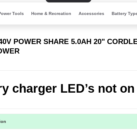
Power Tools
Home & Recreation
Accessories
Battery Typ
 40V POWER SHARE 5.0AH 20" CORDL
OWER
ry charger LED’s not on
tion