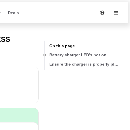
e
Deals
ESS
On this page
Battery charger LED’s not on
Ensure the charger is properly plugged i