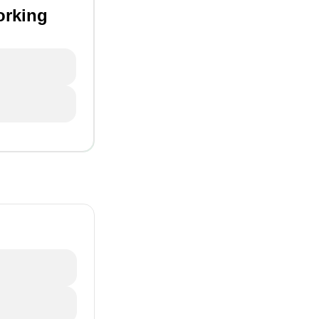
orking