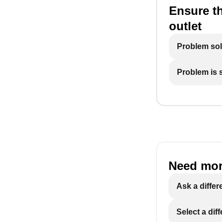
Ensure th
outlet
Problem so
Problem is st
Need mor
Ask a differ
Select a dif