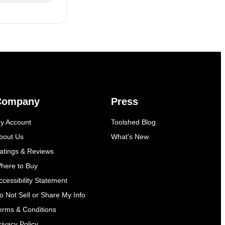
Company
Press
y Account
Toolshed Blog
bout Us
What's New
atings & Reviews
here to Buy
ccessibility Statement
o Not Sell or Share My Info
erms & Conditions
rivacy Policy