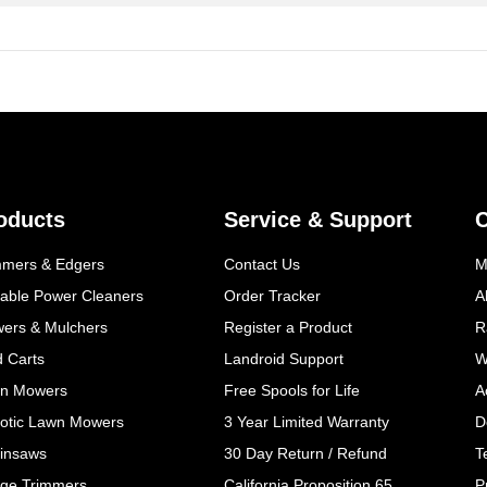
oducts
Service & Support
mmers & Edgers
Contact Us
M
table Power Cleaners
Order Tracker
A
wers & Mulchers
Register a Product
R
d Carts
Landroid Support
W
n Mowers
Free Spools for Life
A
otic Lawn Mowers
3 Year Limited Warranty
D
insaws
30 Day Return / Refund
T
ge Trimmers
California Proposition 65
P