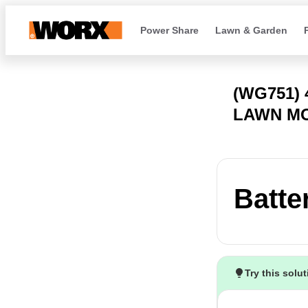
Power Share
Lawn & Garden
(WG751)
LAWN M
Batte
Try this solu