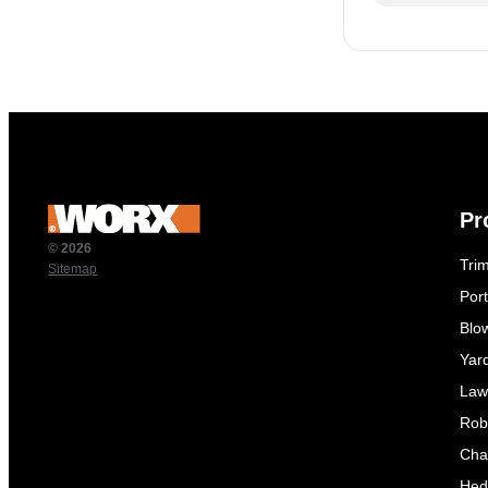
Pr
© 2026
Tri
Sitemap
Por
Blo
Yar
Law
Rob
Cha
Hed