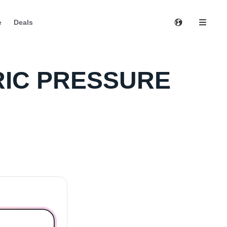
e
Deals
TRIC PRESSURE