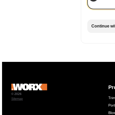
Continue wi
Pr
© 2026
Tri
Sitemap
Por
Blo