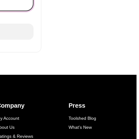
Company
Press
y Account
Toolshed Blog
bout Us
What's New
atings & Reviews