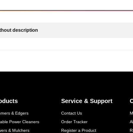
thout description
oducts
Service & Support
mmers & Edgers
Contact Us
M
table Power Cleaners
Order Tracker
A
wers & Mulchers
Register a Product
R