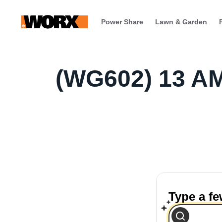
Power Share
Lawn & Garden
(WG602) 13 A
Type a f