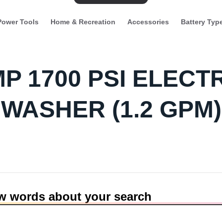
Power Tools
Home & Recreation
Accessories
Battery Typ
MP 1700 PSI ELEC
WASHER (1.2 GPM)
ew words about your search