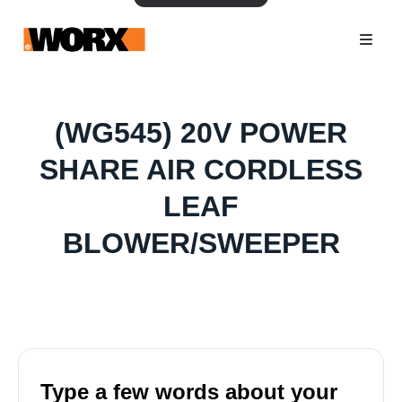
(WG545) 20V POWER
SHARE AIR CORDLESS
LEAF
BLOWER/SWEEPER
Type a few words about your