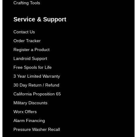
Crafting Tools
Service & Support
Contact Us
Order Tracker
Register a Product
Landroid Support
Free Spools for Life
3 Year Limited Warranty
30 Day Return / Refund
California Proposition 65
Military Discounts
Worx Offers
Alarm Financing
Pressure Washer Recall