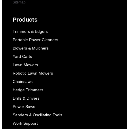
Sitemap
Products
Trimmers & Edgers
Portable Power Cleaners
Blowers & Mulchers
Yard Carts
Lawn Mowers
Robotic Lawn Mowers
Chainsaws
Hedge Trimmers
Drills & Drivers
Power Saws
Sanders & Oscillating Tools
Work Support