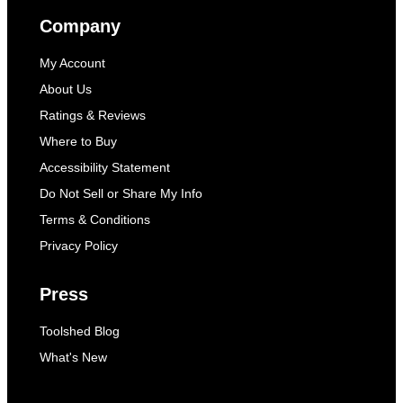
Company
My Account
About Us
Ratings & Reviews
Where to Buy
Accessibility Statement
Do Not Sell or Share My Info
Terms & Conditions
Privacy Policy
Press
Toolshed Blog
What's New