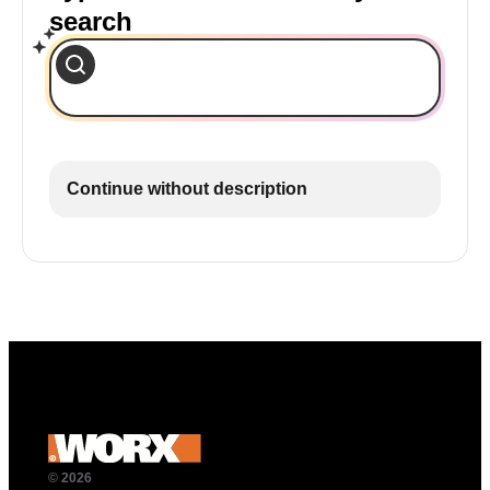
search
Continue without description
© 2026