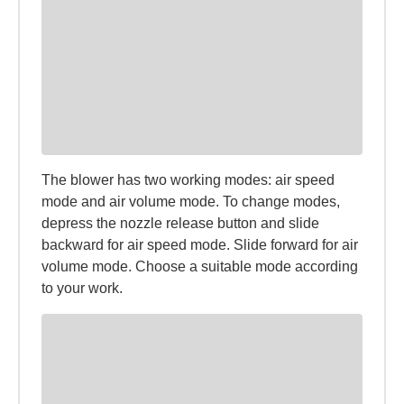
The blower has two working modes: air speed
mode and air volume mode. To change modes,
depress the nozzle release button and slide
backward for air speed mode. Slide forward for air
volume mode. Choose a suitable mode according
to your work.