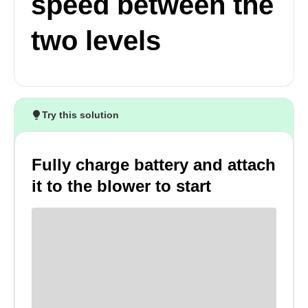
speed between the
two levels
Try this solution
Fully charge battery and attach
it to the blower to start