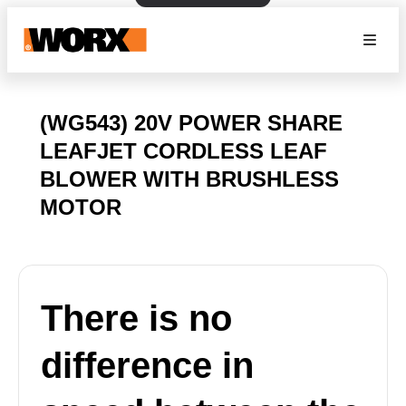
(WG543) 20V POWER SHARE
LEAFJET CORDLESS LEAF
BLOWER WITH BRUSHLESS
MOTOR
There is no
difference in