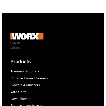
© 2026
Sitemap
Products
Trimmers & Edgers
Portable Power Cleaners
Blowers & Mulchers
Yard Carts
Lawn Mowers
Robotic Lawn Mowers