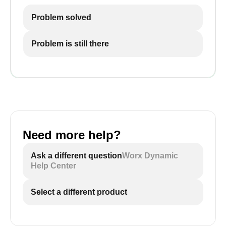
Problem solved
Problem is still there
Need more help?
Ask a different question
Worx Dynamic
Help Center
Select a different product