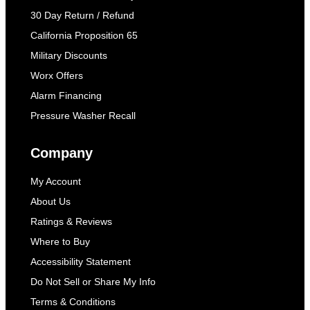
30 Day Return / Refund
California Proposition 65
Military Discounts
Worx Offers
Alarm Financing
Pressure Washer Recall
Company
My Account
About Us
Ratings & Reviews
Where to Buy
Accessibility Statement
Do Not Sell or Share My Info
Terms & Conditions