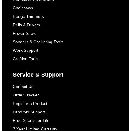
Chainsaws
Hedge Trimmers
Drills & Drivers
Power Saws
Sanders & Oscillating Tools
Work Support
Crafting Tools
Service & Support
Contact Us
Order Tracker
Register a Product
Landroid Support
Free Spools for Life
3 Year Limited Warranty