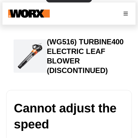
(WG516) TURBINE400
ELECTRIC LEAF
BLOWER
(DISCONTINUED)
Cannot adjust the
speed