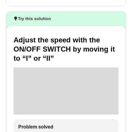
Try this solution
Adjust the speed with the
ON/OFF SWITCH by moving it
to “I” or “II”
Problem solved