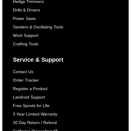
Hedge Trimmers
Drills & Drivers
Power Saws
Sanders & Oscillating Tools
Work Support
Crafting Tools
Service & Support
Contact Us
Order Tracker
Register a Product
Landroid Support
Free Spools for Life
3 Year Limited Warranty
30 Day Return / Refund
California Proposition 65