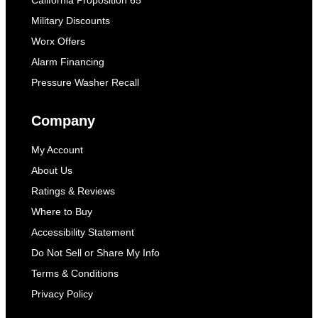
Military Discounts
Worx Offers
Alarm Financing
Pressure Washer Recall
Company
My Account
About Us
Ratings & Reviews
Where to Buy
Accessibility Statement
Do Not Sell or Share My Info
Terms & Conditions
Privacy Policy