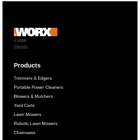
© 2026
Sitemap
Products
Trimmers & Edgers
Portable Power Cleaners
Blowers & Mulchers
Yard Carts
Lawn Mowers
Robotic Lawn Mowers
Chainsaws