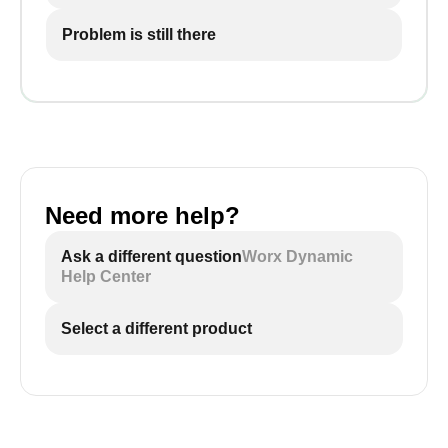
Problem is still there
Need more help?
Ask a different question
Worx Dynamic
Help Center
Select a different product