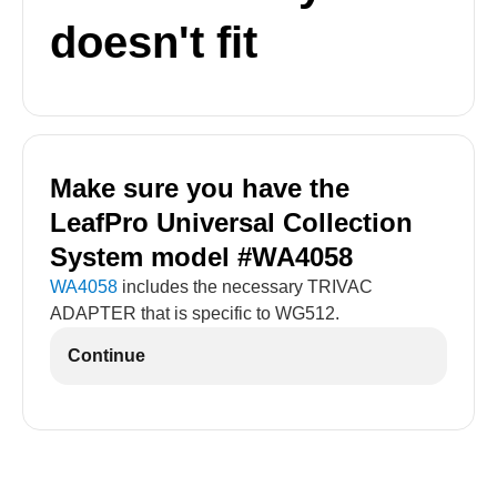
doesn't fit
Make sure you have the
LeafPro Universal Collection
System model #WA4058
WA4058
includes the necessary TRIVAC
ADAPTER that is specific to WG512.
Continue