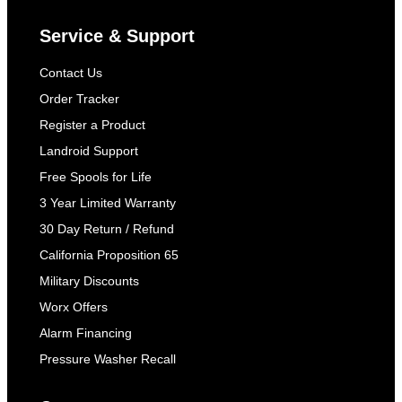
Service & Support
Contact Us
Order Tracker
Register a Product
Landroid Support
Free Spools for Life
3 Year Limited Warranty
30 Day Return / Refund
California Proposition 65
Military Discounts
Worx Offers
Alarm Financing
Pressure Washer Recall