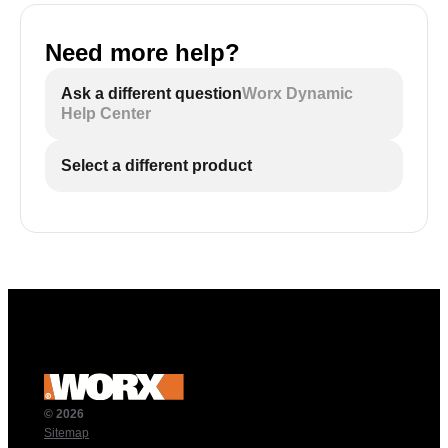
Need more help?
Ask a different question
Worx Dynamic
Help Center
Select a different product
© 2026
Sitemap