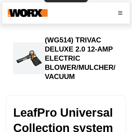
(WG514) TRIVAC
DELUXE 2.0 12-AMP
ELECTRIC
BLOWER/MULCHER/
VACUUM
LeafPro Universal
Collection system