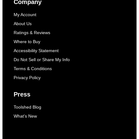
Company
My Account
About Us
Ratings & Reviews
Where to Buy
Accessibility Statement
Do Not Sell or Share My Info
Terms & Conditions
Privacy Policy
Press
Toolshed Blog
What's New