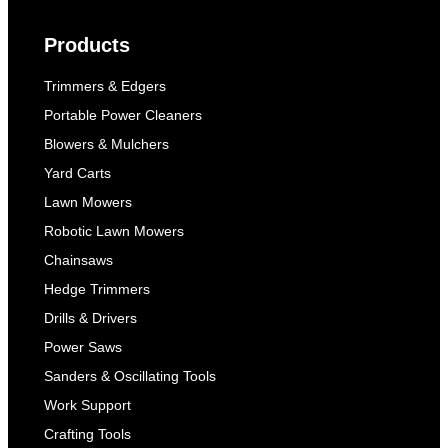
Products
Trimmers & Edgers
Portable Power Cleaners
Blowers & Mulchers
Yard Carts
Lawn Mowers
Robotic Lawn Mowers
Chainsaws
Hedge Trimmers
Drills & Drivers
Power Saws
Sanders & Oscillating Tools
Work Support
Crafting Tools