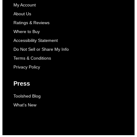
My Account
About Us
Ratings & Reviews
Where to Buy
Accessibility Statement
Do Not Sell or Share My Info
Terms & Conditions
Privacy Policy
Press
Toolshed Blog
What's New