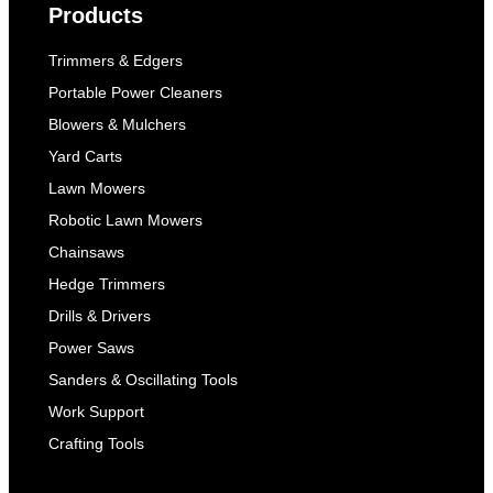
Products
Trimmers & Edgers
Portable Power Cleaners
Blowers & Mulchers
Yard Carts
Lawn Mowers
Robotic Lawn Mowers
Chainsaws
Hedge Trimmers
Drills & Drivers
Power Saws
Sanders & Oscillating Tools
Work Support
Crafting Tools