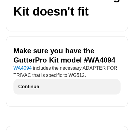
Kit doesn't fit
Make sure you have the
GutterPro Kit model #WA4094
WA4094
includes the necessary ADAPTER FOR
TRIVAC that is specific to WG512.
Continue