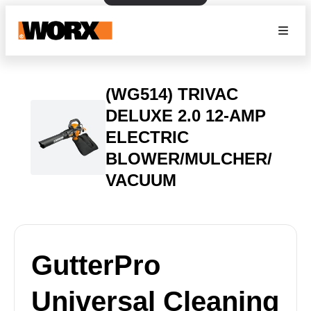
(WG514) TRIVAC
DELUXE 2.0 12-AMP
ELECTRIC
BLOWER/MULCHER/
VACUUM
GutterPro
Universal Cleaning