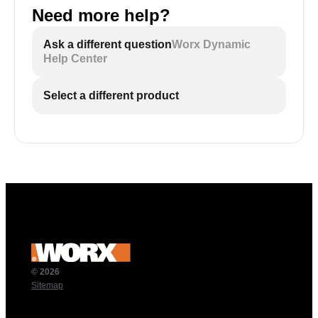
Need more help?
Ask a different question
Worx Dynamic
Help Center
Select a different product
© 2026
Sitemap