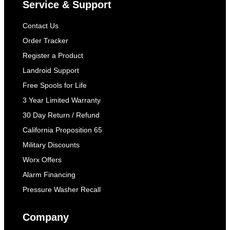
Service & Support
Contact Us
Order Tracker
Register a Product
Landroid Support
Free Spools for Life
3 Year Limited Warranty
30 Day Return / Refund
California Proposition 65
Military Discounts
Worx Offers
Alarm Financing
Pressure Washer Recall
Company