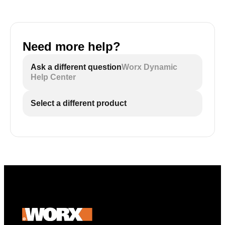
Need more help?
Ask a different question
Worx Dynamic
Help Center
Select a different product