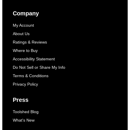
Company
My Account
About Us
Ratings & Reviews
Where to Buy
Accessibility Statement
Do Not Sell or Share My Info
Terms & Conditions
Privacy Policy
Press
Toolshed Blog
What's New