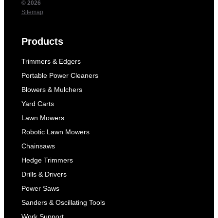
© 2026
Sitemap
Products
Trimmers & Edgers
Portable Power Cleaners
Blowers & Mulchers
Yard Carts
Lawn Mowers
Robotic Lawn Mowers
Chainsaws
Hedge Trimmers
Drills & Drivers
Power Saws
Sanders & Oscillating Tools
Work Support