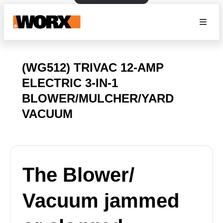
(WG512) TRIVAC 12-AMP
ELECTRIC 3-IN-1
BLOWER/MULCHER/YARD
VACUUM
The Blower/
Vacuum jammed