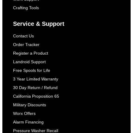
Crafting Tools
Service & Support
Contact Us
Order Tracker
Register a Product
Landroid Support
Free Spools for Life
3 Year Limited Warranty
30 Day Return / Refund
California Proposition 65
Military Discounts
Worx Offers
Alarm Financing
Pressure Washer Recall