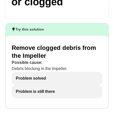
or clogged
Try this solution
Remove clogged debris from
the Impeller
Possible cause:
Debris blocking in the Impeller.
Problem solved
Problem is still there