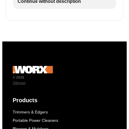
Continue without description
© 2026
Sitemap
Products
Trimmers & Edgers
Portable Power Cleaners
Blowers & Mulchers