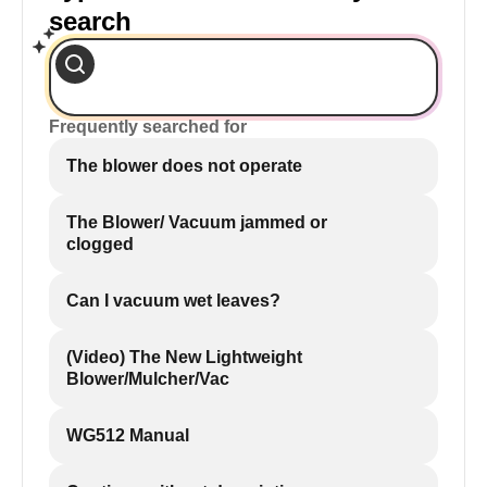
search
Frequently searched for
The blower does not operate
The Blower/ Vacuum jammed or
clogged
Can I vacuum wet leaves?
(Video) The New Lightweight
Blower/Mulcher/Vac
WG512 Manual