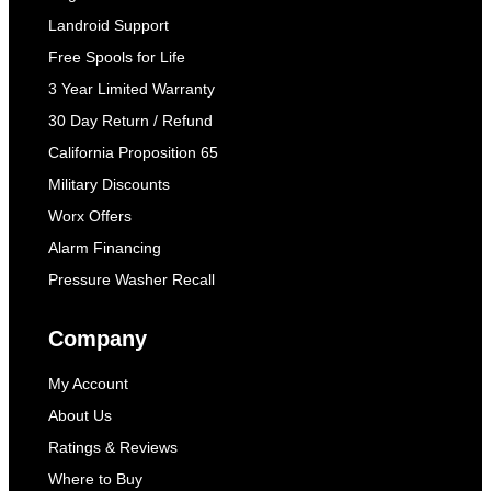
Landroid Support
Free Spools for Life
3 Year Limited Warranty
30 Day Return / Refund
California Proposition 65
Military Discounts
Worx Offers
Alarm Financing
Pressure Washer Recall
Company
My Account
About Us
Ratings & Reviews
Where to Buy