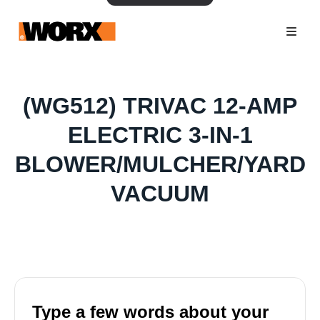
(WG512) TRIVAC 12-AMP
ELECTRIC 3-IN-1
BLOWER/MULCHER/YARD
VACUUM
Type a few words about your