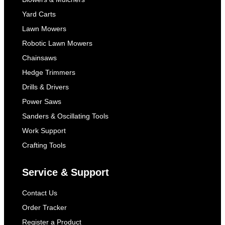
Yard Carts
Lawn Mowers
Robotic Lawn Mowers
Chainsaws
Hedge Trimmers
Drills & Drivers
Power Saws
Sanders & Oscillating Tools
Work Support
Crafting Tools
Service & Support
Contact Us
Order Tracker
Register a Product