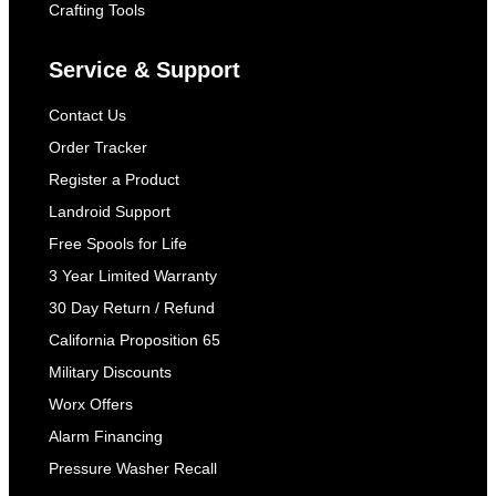
Crafting Tools
Service & Support
Contact Us
Order Tracker
Register a Product
Landroid Support
Free Spools for Life
3 Year Limited Warranty
30 Day Return / Refund
California Proposition 65
Military Discounts
Worx Offers
Alarm Financing
Pressure Washer Recall