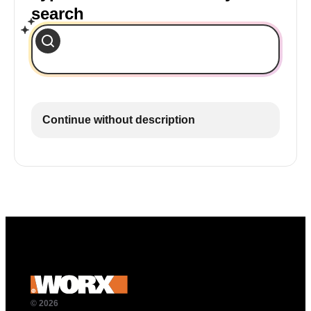
search
Continue without description
© 2026