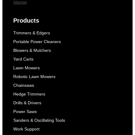
Sitemap
Products
Trimmers & Edgers
Portable Power Cleaners
Blowers & Mulchers
Yard Carts
Lawn Mowers
Robotic Lawn Mowers
Chainsaws
Hedge Trimmers
Drills & Drivers
Power Saws
Sanders & Oscillating Tools
Work Support