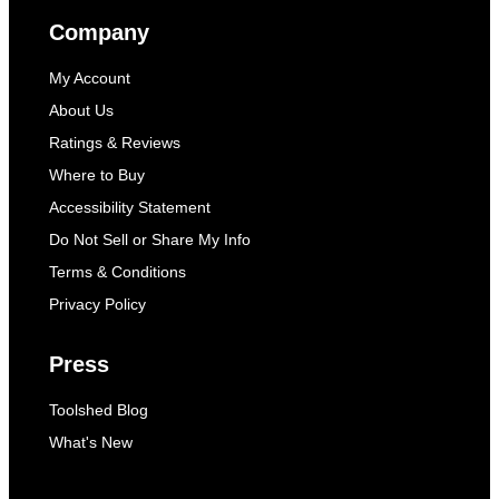
Company
My Account
About Us
Ratings & Reviews
Where to Buy
Accessibility Statement
Do Not Sell or Share My Info
Terms & Conditions
Privacy Policy
Press
Toolshed Blog
What's New