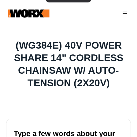
(WG384E) 40V POWER
SHARE 14" CORDLESS
CHAINSAW W/ AUTO-
TENSION (2X20V)
Type a few words about your