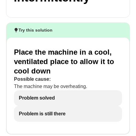
Try this solution
Place the machine in a cool,
ventilated place to allow it to
cool down
Possible cause:
The machine may be overheating.
Problem solved
Problem is still there