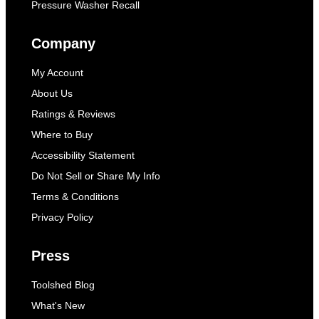
Pressure Washer Recall
Company
My Account
About Us
Ratings & Reviews
Where to Buy
Accessibility Statement
Do Not Sell or Share My Info
Terms & Conditions
Privacy Policy
Press
Toolshed Blog
What's New