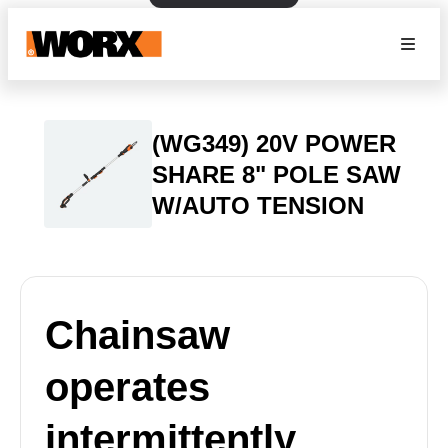
(WG349) 20V POWER
SHARE 8" POLE SAW
W/AUTO TENSION
Chainsaw
operates
intermittently