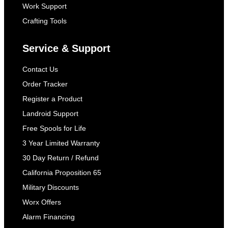
Work Support
Crafting Tools
Service & Support
Contact Us
Order Tracker
Register a Product
Landroid Support
Free Spools for Life
3 Year Limited Warranty
30 Day Return / Refund
California Proposition 65
Military Discounts
Worx Offers
Alarm Financing