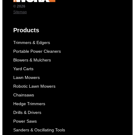
© 2026
Sitemap
Products
Trimmers & Edgers
Portable Power Cleaners
Blowers & Mulchers
Yard Carts
Lawn Mowers
Robotic Lawn Mowers
Chainsaws
Hedge Trimmers
Drills & Drivers
Power Saws
Sanders & Oscillating Tools