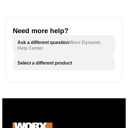
Need more help?
Ask a different question
Worx Dynamic
Help Center
Select a different product