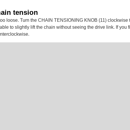
hain tension
oo loose. Turn the CHAIN TENSIONING KNOB (11) clockwise to 
le to slightly lift the chain without seeing the drive link. If you fi
ounterclockwise.