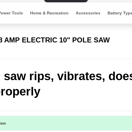
Power Tools
Home & Recreation
Accessories
Battery Typ
 8 AMP ELECTRIC 10" POLE SAW
 saw rips, vibrates, doe
roperly
tion