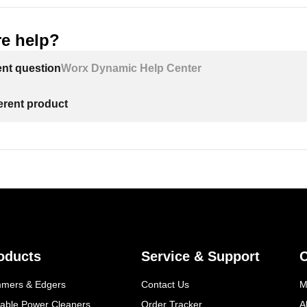
e help?
ent question
Worx Dynamic Help Center
ferent product
oducts
Service & Support
mmers & Edgers
Contact Us
M
table Power Cleaners
Order Tracker
A