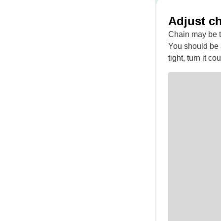
Adjust c
Chain may be t
You should be ab
tight, turn it c