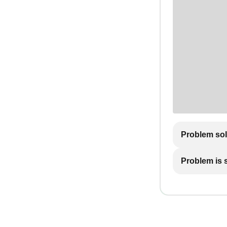
Problem so
Problem is st