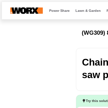
Power Share
Lawn & Garden
(WG309)
Chain
saw p
Try this solu