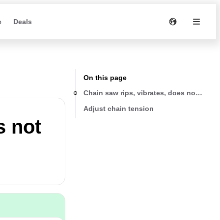
e
Deals
On this page
Chain saw rips, vibrates, does not saw p
Adjust chain tension
s not