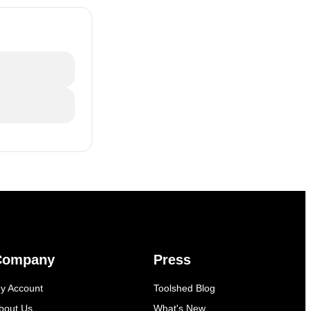
Company
Press
y Account
Toolshed Blog
bout Us
What's New