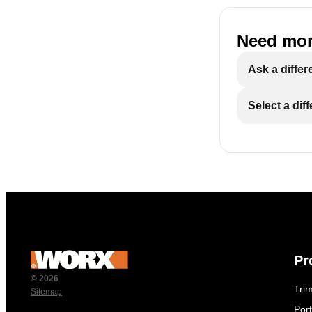
Need mor
Ask a differ
Select a dif
Pr
© 2026
Tri
Sitemap
Por