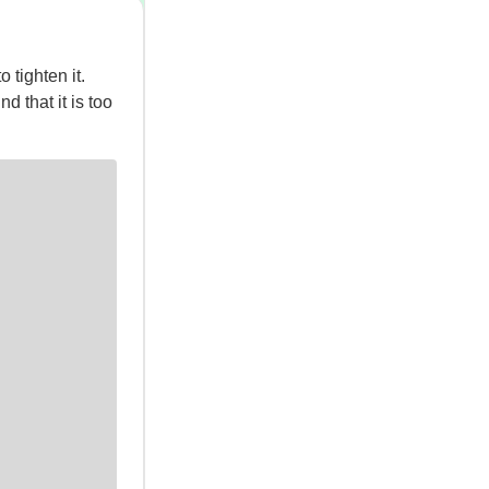
tighten it.
nd that it is too