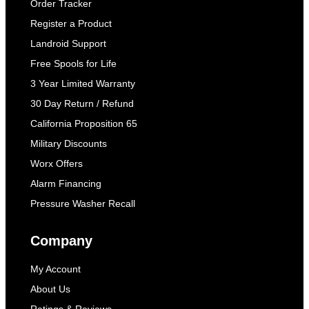
Order Tracker
Register a Product
Landroid Support
Free Spools for Life
3 Year Limited Warranty
30 Day Return / Refund
California Proposition 65
Military Discounts
Worx Offers
Alarm Financing
Pressure Washer Recall
Company
My Account
About Us