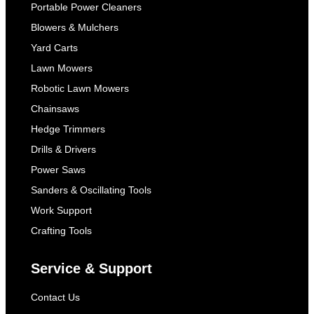
Portable Power Cleaners
Blowers & Mulchers
Yard Carts
Lawn Mowers
Robotic Lawn Mowers
Chainsaws
Hedge Trimmers
Drills & Drivers
Power Saws
Sanders & Oscillating Tools
Work Support
Crafting Tools
Service & Support
Contact Us