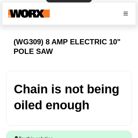
(WG309) 8 AMP ELECTRIC 10"
POLE SAW
Chain is not being
oiled enough