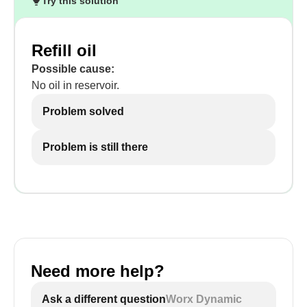
Try this solution
Refill oil
Possible cause:
No oil in reservoir.
Problem solved
Problem is still there
Need more help?
Ask a different question
Worx Dynamic