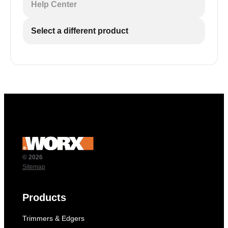
Help Center
Select a different product
© 2026
Sitemap
Products
Trimmers & Edgers