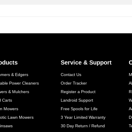
oducts
Service & Support
mmers & Edgers
Contact Us
M
table Power Cleaners
Order Tracker
A
wers & Mulchers
Register a Product
R
d Carts
Landroid Support
W
n Mowers
Free Spools for Life
A
otic Lawn Mowers
3 Year Limited Warranty
D
insaws
30 Day Return / Refund
T