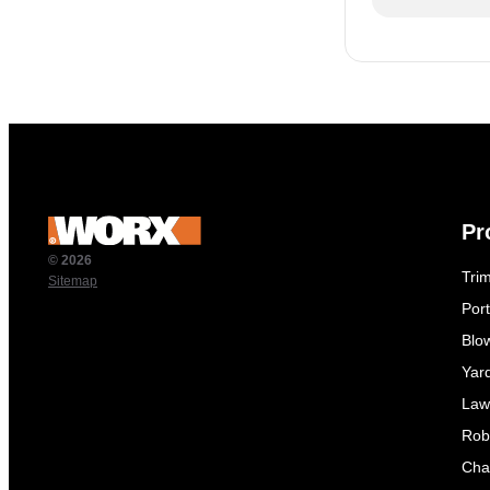
Pr
© 2026
Tri
Sitemap
Por
Blo
Yar
Law
Rob
Cha