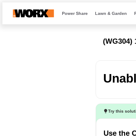
Power Share
Lawn & Garden
(WG304)
Unabl
Try this solu
Use the