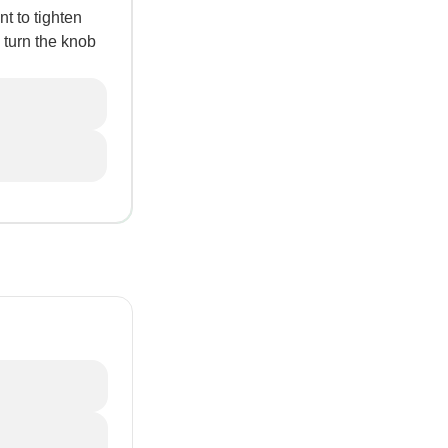
t to tighten
 turn the knob