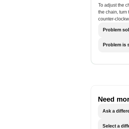
To adjust the c
the chain, turn
counter-clockw
Problem so
Problem is st
Need mor
Ask a differ
Select a dif