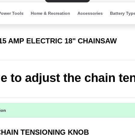
Power Tools
Home & Recreation
Accessories
Battery Typ
 15 AMP ELECTRIC 18" CHAINSAW
e to adjust the chain te
tion
 CHAIN TENSIONING KNOB