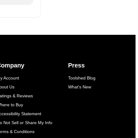
Company
Press
y Account
Toolshed Blog
bout Us
What's New
atings & Reviews
here to Buy
ccessibility Statement
o Not Sell or Share My Info
erms & Conditions