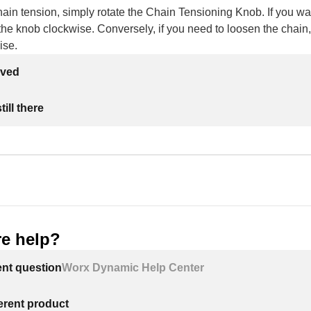
hain tension, simply rotate the Chain Tensioning Knob. If you wan
 the knob clockwise. Conversely, if you need to loosen the chain,
ise.
lved
ill there
e help?
ent question
Worx Dynamic Help Center
ferent product