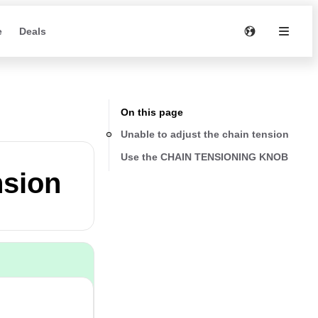
e
Deals
On this page
Unable to adjust the chain tension
Use the CHAIN TENSIONING KNOB
nsion