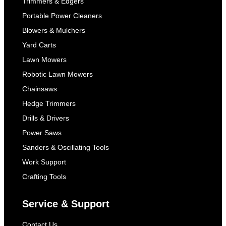
Trimmers & Edgers
Portable Power Cleaners
Blowers & Mulchers
Yard Carts
Lawn Mowers
Robotic Lawn Mowers
Chainsaws
Hedge Trimmers
Drills & Drivers
Power Saws
Sanders & Oscillating Tools
Work Support
Crafting Tools
Service & Support
Contact Us