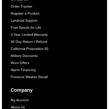
Order Tracker
Register a Product
Landroid Support
Free Spools for Life
3 Year Limited Warranty
30 Day Return / Refund
California Proposition 65
Military Discounts
Worx Offers
Alarm Financing
Pressure Washer Recall
Company
My Account
About Us