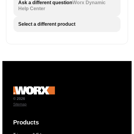
Ask a different question
Worx Dynamic
Help Center
Select a different product
© 2026
Sitemap
Products