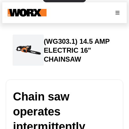
(WG303.1) 14.5 AMP
ELECTRIC 16"
CHAINSAW
Chain saw
operates
intermittently