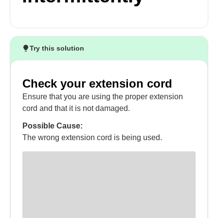
Try this solution
Check your extension cord
Ensure that you are using the proper extension
cord and that it is not damaged.
Possible Cause:
The wrong extension cord is being used.