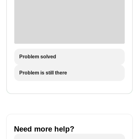
Problem solved
Problem is still there
Need more help?