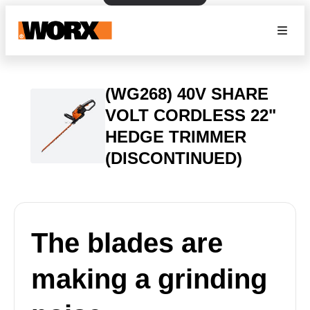
(WG268) 40V SHARE
VOLT CORDLESS 22"
HEDGE TRIMMER
(DISCONTINUED)
The blades are
making a grinding