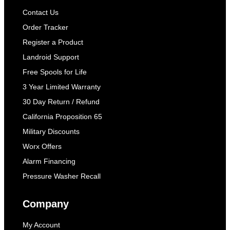
Contact Us
Order Tracker
Register a Product
Landroid Support
Free Spools for Life
3 Year Limited Warranty
30 Day Return / Refund
California Proposition 65
Military Discounts
Worx Offers
Alarm Financing
Pressure Washer Recall
Company
My Account