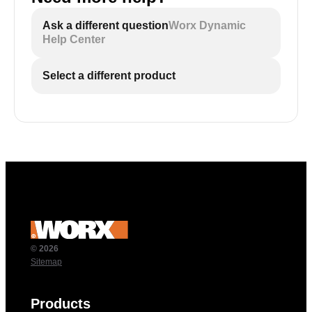
Ask a different question
Worx Dynamic
Help Center
Select a different product
© 2026
Sitemap
Products