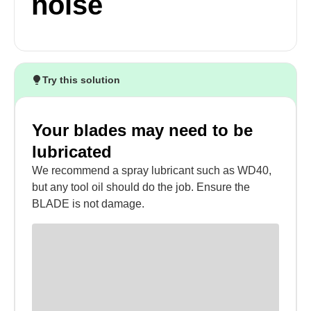
noise
Try this solution
Your blades may need to be
lubricated
We recommend a spray lubricant such as WD40,
but any tool oil should do the job. Ensure the
BLADE is not damage.