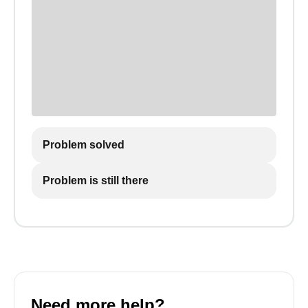
Problem solved
Problem is still there
Need more help?