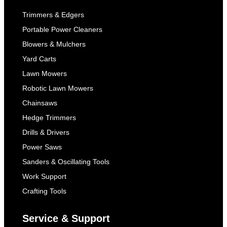
Trimmers & Edgers
Portable Power Cleaners
Blowers & Mulchers
Yard Carts
Lawn Mowers
Robotic Lawn Mowers
Chainsaws
Hedge Trimmers
Drills & Drivers
Power Saws
Sanders & Oscillating Tools
Work Support
Crafting Tools
Service & Support