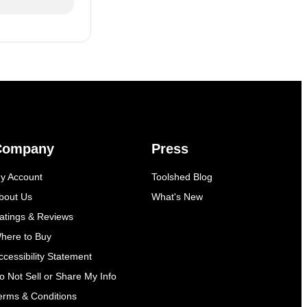
Company
Press
y Account
Toolshed Blog
bout Us
What's New
atings & Reviews
here to Buy
ccessibility Statement
o Not Sell or Share My Info
erms & Conditions