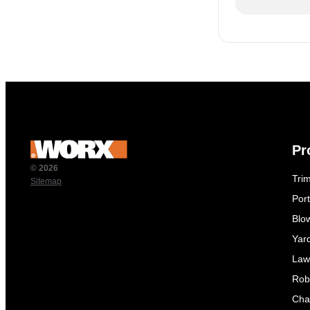
Pr
© 2026
Tri
Sitemap
Por
Blo
Yar
Law
Rob
Cha