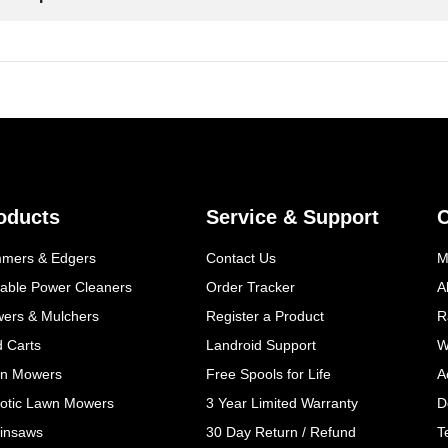
oducts
Service & Support
mmers & Edgers
Contact Us
M
table Power Cleaners
Order Tracker
A
wers & Mulchers
Register a Product
R
d Carts
Landroid Support
W
n Mowers
Free Spools for Life
A
otic Lawn Mowers
3 Year Limited Warranty
D
insaws
30 Day Return / Refund
T