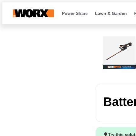
Power Share
Lawn & Garden
Batte
Try this solu