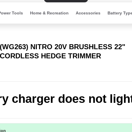
Power Tools
Home & Recreation
Accessories
Battery Typ
(WG263) NITRO 20V BRUSHLESS 22"
CORDLESS HEDGE TRIMMER
ry charger does not ligh
tion