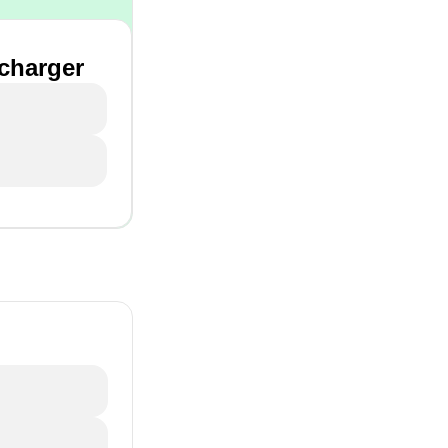
 charger