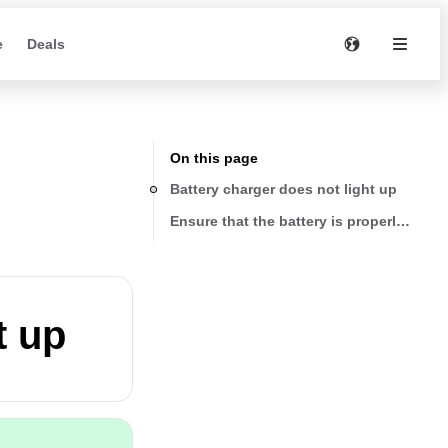
e
Deals
On this page
Battery charger does not light up
Ensure that the battery is properly seate
t up