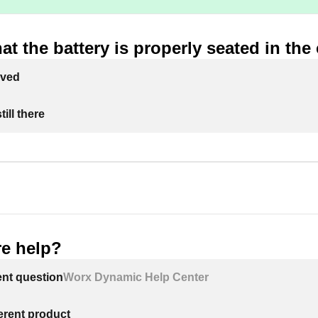
at the battery is properly seated in the
lved
ill there
e help?
ent question
Worx Dynamic Help Center
ferent product