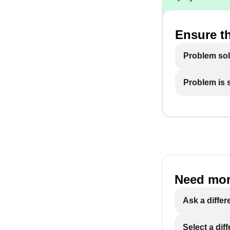
Ensure th
Problem so
Problem is st
Need mor
Ask a differ
Select a dif