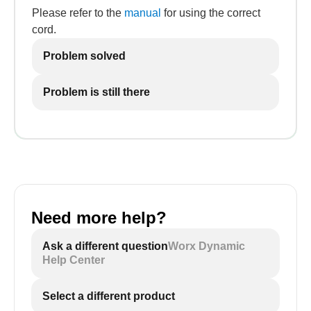
Please refer to the
manual
for using the correct
cord.
Problem solved
Problem is still there
Need more help?
Ask a different question
Worx Dynamic
Help Center
Select a different product