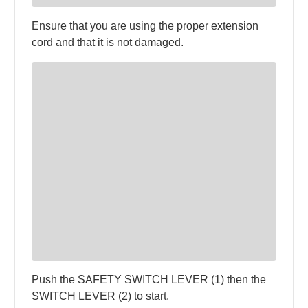
Ensure that you are using the proper extension
cord and that it is not damaged.
Push the SAFETY SWITCH LEVER (1) then the
SWITCH LEVER (2) to start.