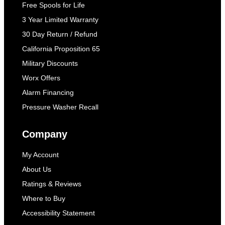
Free Spools for Life
3 Year Limited Warranty
30 Day Return / Refund
California Proposition 65
Military Discounts
Worx Offers
Alarm Financing
Pressure Washer Recall
Company
My Account
About Us
Ratings & Reviews
Where to Buy
Accessibility Statement