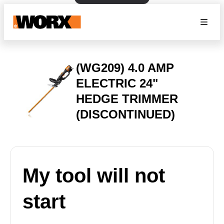
(WG209) 4.0 AMP
ELECTRIC 24"
HEDGE TRIMMER
(DISCONTINUED)
My tool will not
start