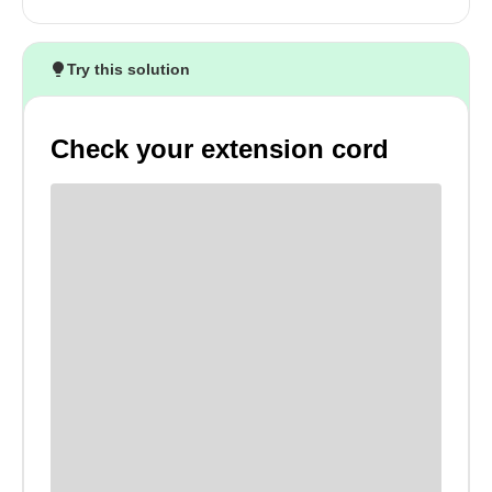
Try this solution
Check your extension cord