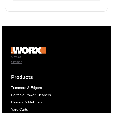
© 2026
Sitemap
Products
Trimmers & Edgers
Portable Power Cleaners
Blowers & Mulchers
Yard Carts