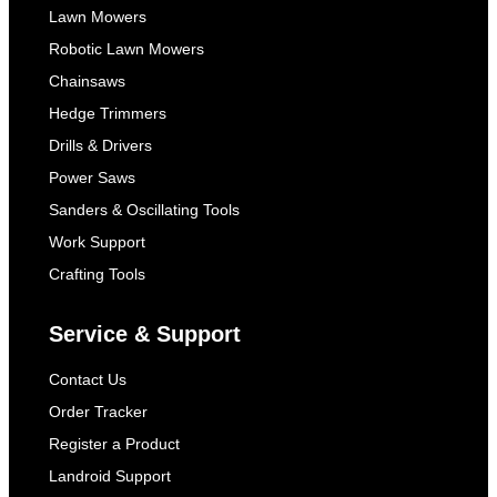
Lawn Mowers
Robotic Lawn Mowers
Chainsaws
Hedge Trimmers
Drills & Drivers
Power Saws
Sanders & Oscillating Tools
Work Support
Crafting Tools
Service & Support
Contact Us
Order Tracker
Register a Product
Landroid Support