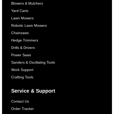
Blowers & Mulchers
Yard Carts
Lawn Mowers
Robotic Lawn Mowers
Chainsaws
Hedge Trimmers
Drills & Drivers
Power Saws
Sanders & Oscillating Tools
Work Support
Crafting Tools
Service & Support
Contact Us
Order Tracker