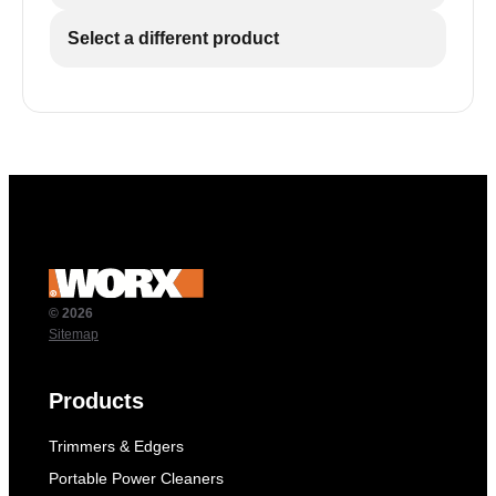
Select a different product
© 2026
Sitemap
Products
Trimmers & Edgers
Portable Power Cleaners