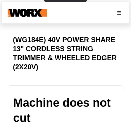
(WG184E) 40V POWER SHARE
13" CORDLESS STRING
TRIMMER & WHEELED EDGER
(2X20V)
Machine does not
cut