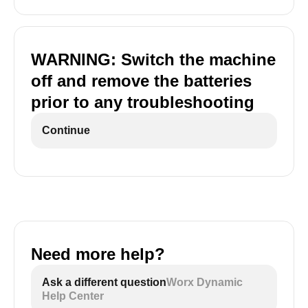
WARNING: Switch the machine
off and remove the batteries
prior to any troubleshooting
Continue
Need more help?
Ask a different question
Worx Dynamic
Help Center