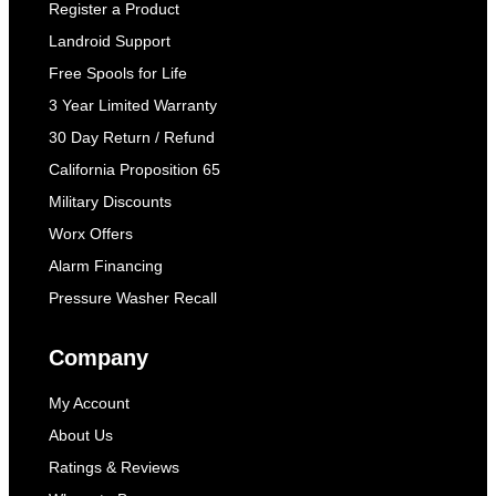
Register a Product
Landroid Support
Free Spools for Life
3 Year Limited Warranty
30 Day Return / Refund
California Proposition 65
Military Discounts
Worx Offers
Alarm Financing
Pressure Washer Recall
Company
My Account
About Us
Ratings & Reviews