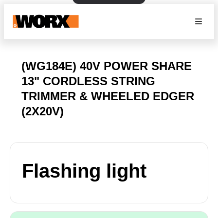
(WG184E) 40V POWER SHARE
13" CORDLESS STRING
TRIMMER & WHEELED EDGER
(2X20V)
Flashing light