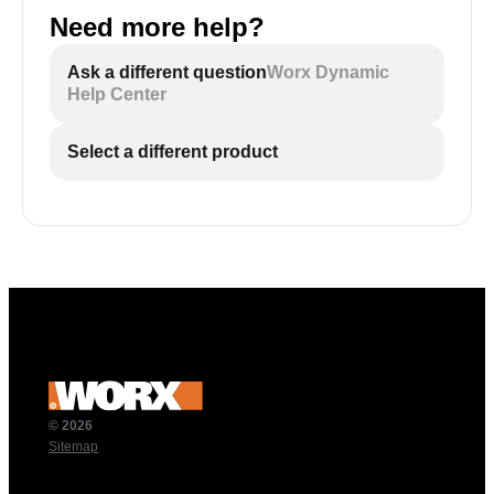
Need more help?
Ask a different question
Worx Dynamic
Help Center
Select a different product
© 2026
Sitemap