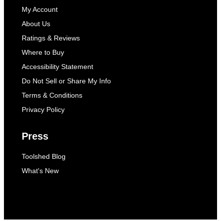
My Account
About Us
Ratings & Reviews
Where to Buy
Accessibility Statement
Do Not Sell or Share My Info
Terms & Conditions
Privacy Policy
Press
Toolshed Blog
What's New