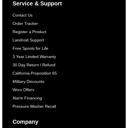
Service & Support
Contact Us
Order Tracker
Register a Product
Landroid Support
Free Spools for Life
3 Year Limited Warranty
30 Day Return / Refund
California Proposition 65
Military Discounts
Worx Offers
Alarm Financing
Pressure Washer Recall
Company