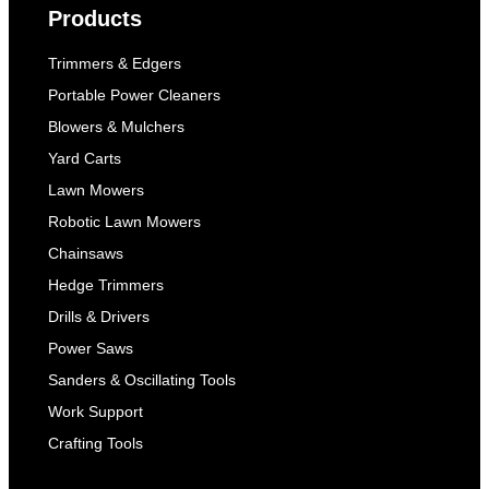
Products
Trimmers & Edgers
Portable Power Cleaners
Blowers & Mulchers
Yard Carts
Lawn Mowers
Robotic Lawn Mowers
Chainsaws
Hedge Trimmers
Drills & Drivers
Power Saws
Sanders & Oscillating Tools
Work Support
Crafting Tools