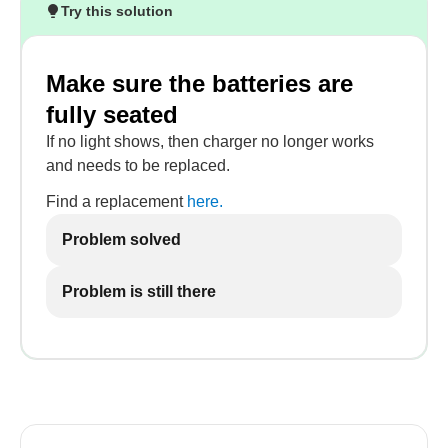
Try this solution
Make sure the batteries are
fully seated
If no light shows, then charger no longer works
and needs to be replaced.
Find a replacement
here.
Problem solved
Problem is still there