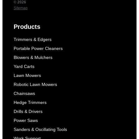
© 2026
Sitemap
Products
Trimmers & Edgers
Portable Power Cleaners
Blowers & Mulchers
Yard Carts
Lawn Mowers
Robotic Lawn Mowers
Chainsaws
Hedge Trimmers
Drills & Drivers
Power Saws
Sanders & Oscillating Tools
Work Support