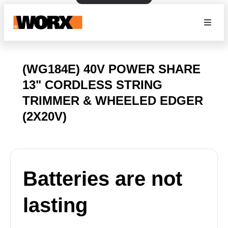
(WG184E) 40V POWER SHARE
13" CORDLESS STRING
TRIMMER & WHEELED EDGER
(2X20V)
Batteries are not
lasting