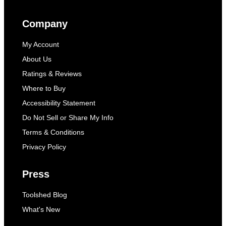
Company
My Account
About Us
Ratings & Reviews
Where to Buy
Accessibility Statement
Do Not Sell or Share My Info
Terms & Conditions
Privacy Policy
Press
Toolshed Blog
What's New