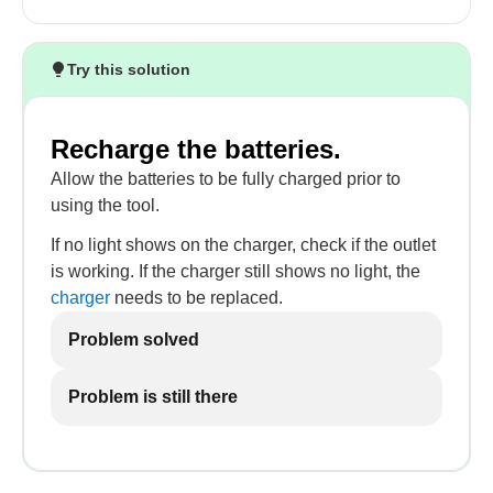
Try this solution
Recharge the batteries.
Allow the batteries to be fully charged prior to
using the tool.
If no light shows on the charger, check if the outlet
is working. If the charger still shows no light, the
charger
needs to be replaced.
Problem solved
Problem is still there