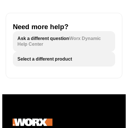
Need more help?
Ask a different question
Worx Dynamic
Help Center
Select a different product