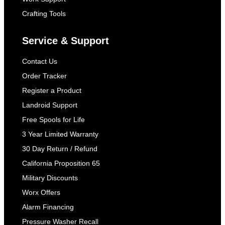
Crafting Tools
Service & Support
Contact Us
Order Tracker
Register a Product
Landroid Support
Free Spools for Life
3 Year Limited Warranty
30 Day Return / Refund
California Proposition 65
Military Discounts
Worx Offers
Alarm Financing
Pressure Washer Recall