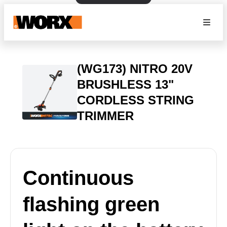
(WG173) NITRO 20V
BRUSHLESS 13"
CORDLESS STRING
TRIMMER
Continuous
flashing green