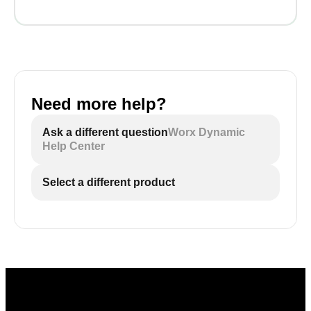
Need more help?
Ask a different question
Worx Dynamic
Help Center
Select a different product