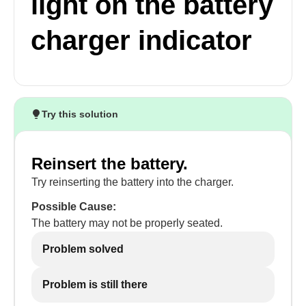
light on the battery
charger indicator
Try this solution
Reinsert the battery.
Try reinserting the battery into the charger.
Possible Cause:
The battery may not be properly seated.
Problem solved
Problem is still there