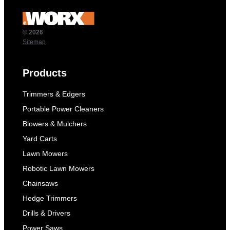
© 2026
Sitemap
Products
Trimmers & Edgers
Portable Power Cleaners
Blowers & Mulchers
Yard Carts
Lawn Mowers
Robotic Lawn Mowers
Chainsaws
Hedge Trimmers
Drills & Drivers
Power Saws