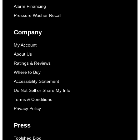
Alarm Financing
Pressure Washer Recall
Company
My Account
About Us
Ratings & Reviews
Where to Buy
Accessibility Statement
Do Not Sell or Share My Info
Terms & Conditions
Privacy Policy
Press
Toolshed Blog