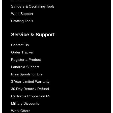
Sanders & Oscillating Tools
Work Support
Crafting Tools
Service & Support
Contact Us
Order Tracker
Register a Product
Landroid Support
Free Spools for Life
3 Year Limited Warranty
30 Day Return / Refund
California Proposition 65
Military Discounts
Worx Offers