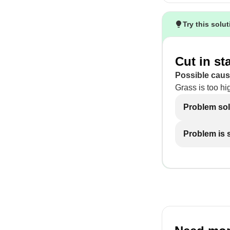
Try this solu
Cut in st
Possible caus
Grass is too hi
Problem so
Problem is st