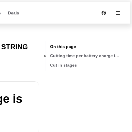
e
Deals
 STRING
On this page
Cutting time per battery charge is too lo
Cut in stages
ge is