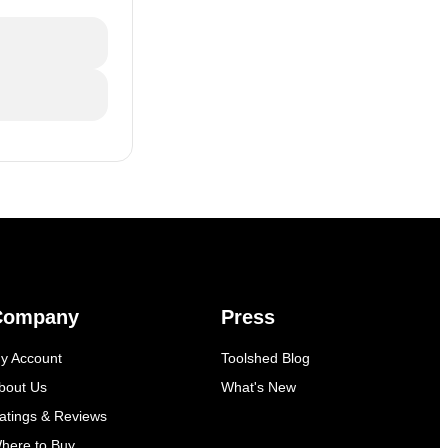
Company
Press
y Account
Toolshed Blog
bout Us
What's New
atings & Reviews
here to Buy