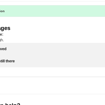
tion
ages
e:
gh.
lved
ill there