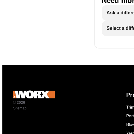
Need mor
Ask a differ
Select a dif
Pr
© 2026
Tri
Sitemap
Por
Blo
Yar