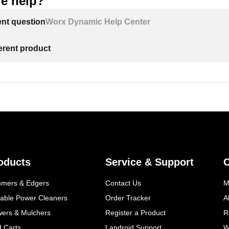
e help?
ent question
Worx Dynamic Help Center
ferent product
oducts
Service & Support
mmers & Edgers
Contact Us
M
table Power Cleaners
Order Tracker
A
wers & Mulchers
Register a Product
R
d Carts
Landroid Support
W