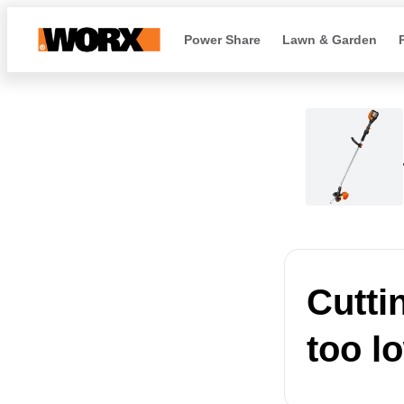
Power Share
Lawn & Garden
Cutti
too l