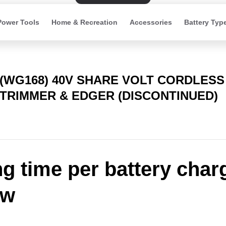
Power Tools
Home & Recreation
Accessories
Battery Typ
(WG168) 40V SHARE VOLT CORDLESS
TRIMMER & EDGER (DISCONTINUED)
ng time per battery char
ow